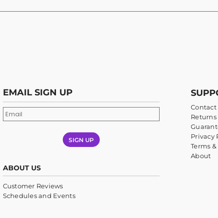
EMAIL SIGN UP
SUPP
Contact
Returns 
Guarant
Privacy 
SIGN UP
Terms &
About
ABOUT US
Customer Reviews
Schedules and Events