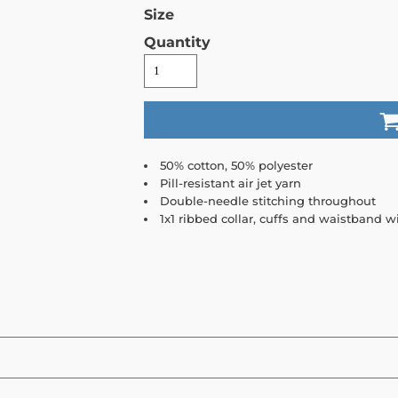
Size
Quantity
50% cotton, 50% polyester
Pill-resistant air jet yarn
Double-needle stitching throughout
1x1 ribbed collar, cuffs and waistband 