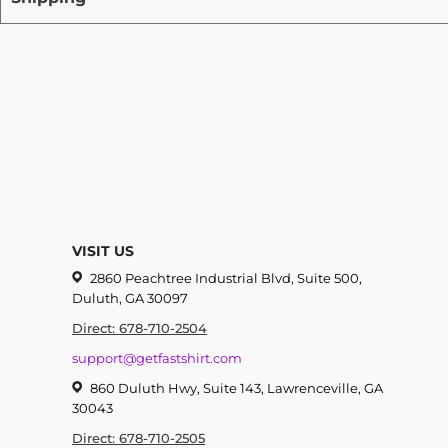
VISIT US
2860 Peachtree Industrial Blvd, Suite 500,
Duluth, GA 30097
Direct: 678-710-2504
support@getfastshirt.com
860 Duluth Hwy, Suite 143, Lawrenceville, GA
30043
Direct: 678-710-2505