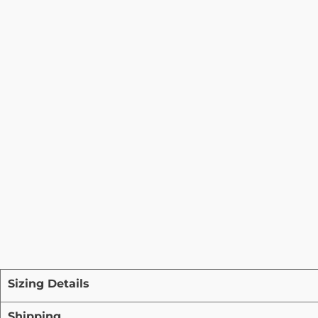
Sizing Details
Shipping