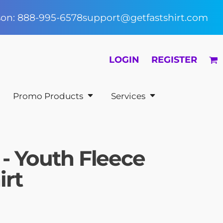
rson: 888-995-6578
support@getfastshirt.com
LOGIN
REGISTER
Promo Products
Services
 - Youth Fleece
irt