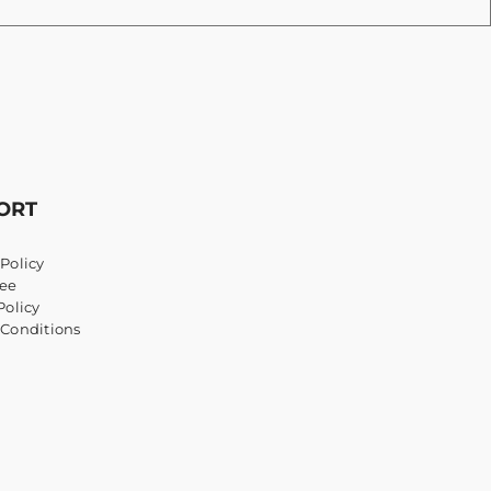
ORT
Policy
ee
Policy
 Conditions