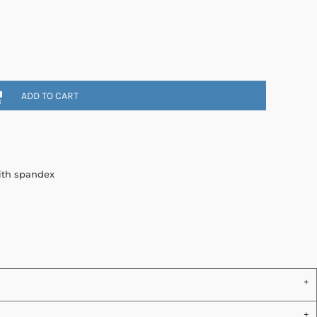
ADD TO CART
with spandex