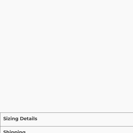
Sizing Details
Shipping