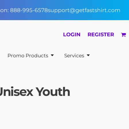
rson: 888-995-6578
support@getfastshirt.com
LOGIN
REGISTER
Promo Products
Services
Unisex Youth