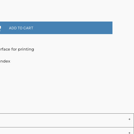
ADD TO CART
rface for printing
andex