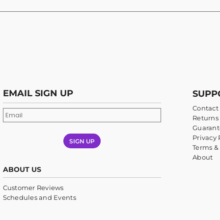
EMAIL SIGN UP
SUPP
Contact
Returns 
Guarant
Privacy 
SIGN UP
Terms &
About
ABOUT US
Customer Reviews
Schedules and Events