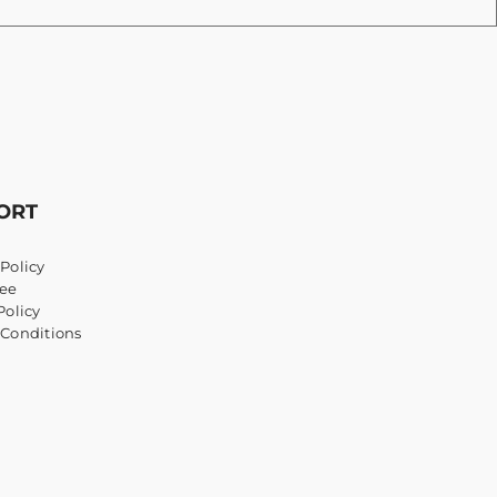
ORT
Policy
ee
Policy
 Conditions