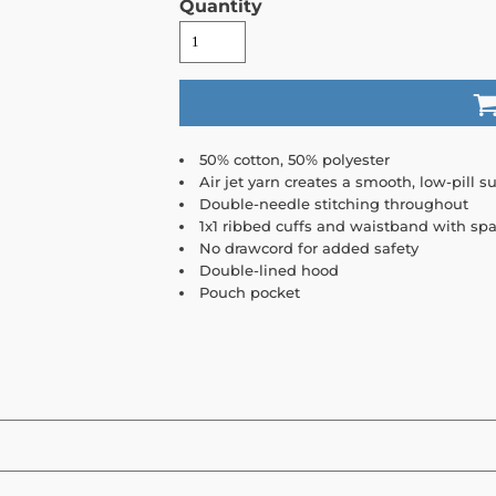
Quantity
50% cotton, 50% polyester
Air jet yarn creates a smooth, low-pill su
Double-needle stitching throughout
1x1 ribbed cuffs and waistband with sp
No drawcord for added safety
Double-lined hood
Pouch pocket