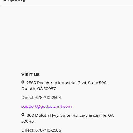
VISIT US
2860 Peachtree Industrial Blvd, Suite 500,
Duluth, GA 30097
Direct: 678-710-2504
support@getfastshirt.com
860 Duluth Hwy, Suite 143, Lawrenceville, GA
30043
Direct: 678-710-2505