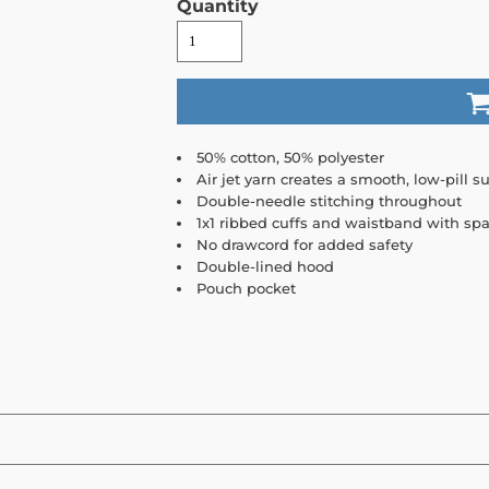
Quantity
50% cotton, 50% polyester
Air jet yarn creates a smooth, low-pill su
Double-needle stitching throughout
1x1 ribbed cuffs and waistband with sp
No drawcord for added safety
Double-lined hood
Pouch pocket