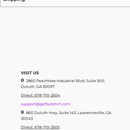
VISIT US
2860 Peachtree Industrial Blvd, Suite 500,
Duluth, GA 30097
Direct: 678-710-2504
support@getfastshirt.com
860 Duluth Hwy, Suite 143, Lawrenceville, GA
30043
Direct: 678-710-2505