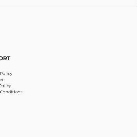
ORT
Policy
ee
Policy
 Conditions