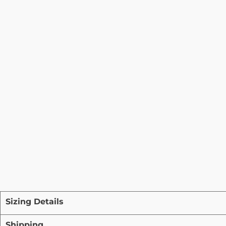
Sizing Details
Shipping