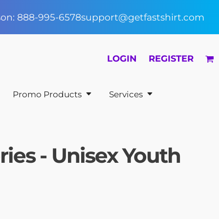
rson: 888-995-6578
support@getfastshirt.com
LOGIN
REGISTER
Promo Products
Services
es - Unisex Youth