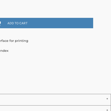
ADD TO CART
rface for printing
andex