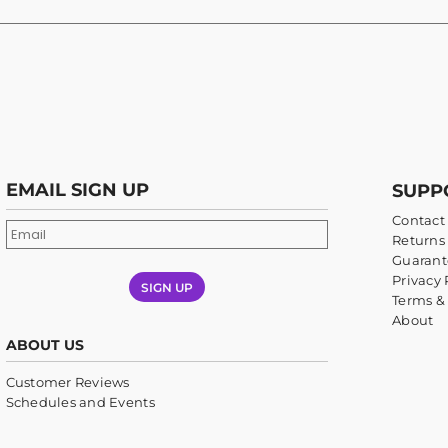
EMAIL SIGN UP
SUPP
Contact
Returns 
Guarant
Privacy 
SIGN UP
Terms &
About
ABOUT US
Customer Reviews
Schedules and Events