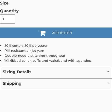
Size
Quantity
ADD TO CART
50% cotton, 50% polyester
Pill-resistant air jet yarn
Double-needle stitching throughout
1x1 ribbed collar, cuffs and waistband with spandex
Sizing Details
Shipping