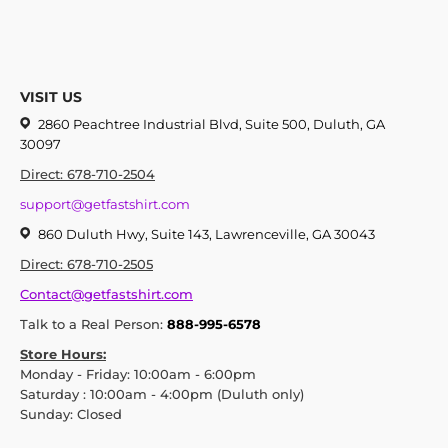
VISIT US
2860 Peachtree Industrial Blvd, Suite 500, Duluth, GA
30097
Direct: 678-710-2504
support@getfastshirt.com
860 Duluth Hwy, Suite 143, Lawrenceville, GA 30043
Direct: 678-710-2505
Contact@getfastshirt.com
Talk to a Real Person:
888-995-6578
Store Hours:
Monday - Friday: 10:00am - 6:00pm
Saturday : 10:00am - 4:00pm (Duluth only)
Sunday: Closed