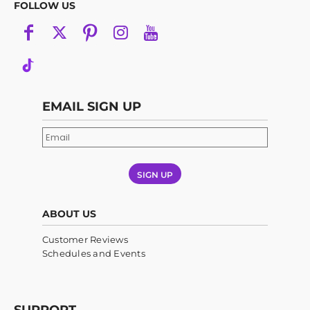
FOLLOW US
EMAIL SIGN UP
SIGN UP
ABOUT US
Customer Reviews
Schedules and Events