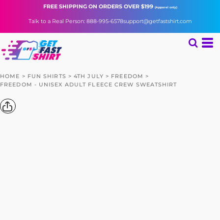
FREE SHIPPING
ON ORDERS OVER $199
(Apparel only)
Talk to a Real Person: 888-995-6578
support@getfastshirt.com
HOME
>
FUN SHIRTS
>
4TH JULY
>
FREEDOM
>
FREEDOM - UNISEX ADULT FLEECE CREW SWEATSHIRT