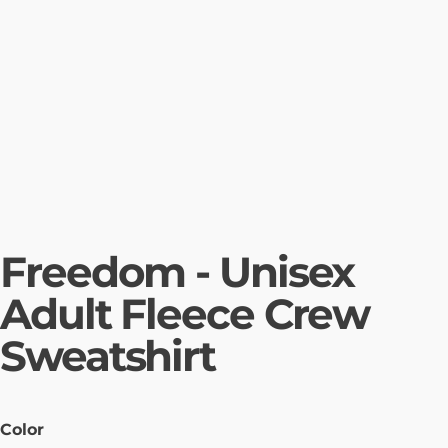
Freedom - Unisex
Adult Fleece Crew
Sweatshirt
Color