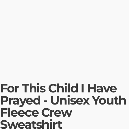
For This Child I Have
Prayed - Unisex Youth
Fleece Crew
Sweatshirt