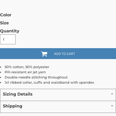
Color
Size
Quantity
ADD TO CART
50% cotton, 50% polyester
Pill-resistant air jet yarn
Double-needle stitching throughout
1x1 ribbed collar, cuffs and waistband with spandex
Sizing Details
Shipping