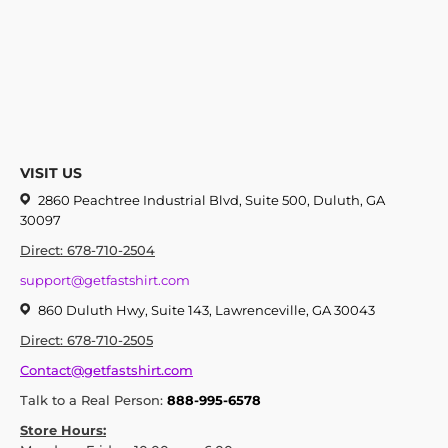
VISIT US
2860 Peachtree Industrial Blvd, Suite 500, Duluth, GA
30097
Direct: 678-710-2504
support@getfastshirt.com
860 Duluth Hwy, Suite 143, Lawrenceville, GA 30043
Direct: 678-710-2505
Contact@getfastshirt.com
Talk to a Real Person:
888-995-6578
Store Hours: