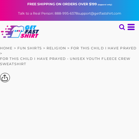
FREE SHIPPING
ON ORDERS OVER $199
(Apparel only)
Talk to a Real Person: 888-995-6578
support@getfastshirt.com
HOME
>
FUN SHIRTS
>
RELIGION
>
FOR THIS CHILD I HAVE PRAYED
>
FOR THIS CHILD I HAVE PRAYED - UNISEX YOUTH FLEECE CREW
SWEATSHIRT