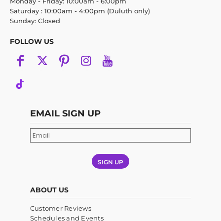
Monday - Friday: 10:00am - 6:00pm
Saturday : 10:00am - 4:00pm (Duluth only)
Sunday: Closed
FOLLOW US
EMAIL SIGN UP
SIGN UP
ABOUT US
Customer Reviews
Schedules and Events