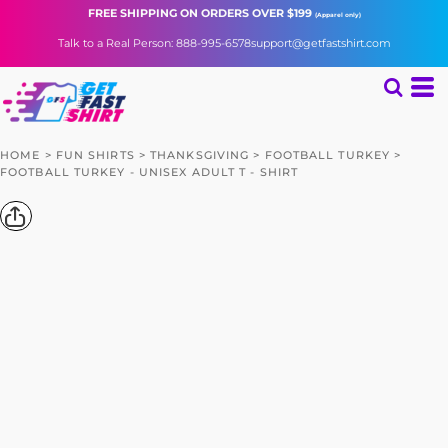
FREE SHIPPING
ON ORDERS OVER $199
(Apparel only)
Talk to a Real Person: 888-995-6578
support@getfastshirt.com
HOME
>
FUN SHIRTS
>
THANKSGIVING
>
FOOTBALL TURKEY
>
FOOTBALL TURKEY - UNISEX ADULT T - SHIRT