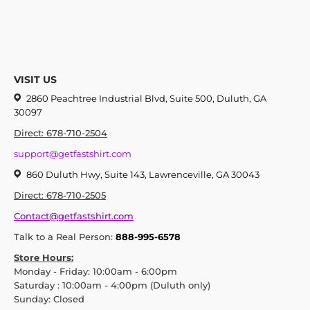
VISIT US
2860 Peachtree Industrial Blvd, Suite 500, Duluth, GA
30097
Direct: 678-710-2504
support@getfastshirt.com
860 Duluth Hwy, Suite 143, Lawrenceville, GA 30043
Direct: 678-710-2505
Contact@getfastshirt.com
Talk to a Real Person:
888-995-6578
Store Hours:
Monday - Friday: 10:00am - 6:00pm
Saturday : 10:00am - 4:00pm (Duluth only)
Sunday: Closed