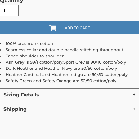
Quantity
ADD TO CART
100% preshrunk cotton
Seamless collar and double-needle stitching throughout
Taped shoulder-to-shoulder
Ash Grey is 99/1 cotton/poly;Sport Grey is 90/10 cotton/poly
Dark Heather and Heather Navy are 50/50 cotton/poly
Heather Cardinal and Heather Indigo are 50/50 cotton/poly
Safety Green and Safety Orange are 50/50 cotton/poly
Sizing Details
Shipping