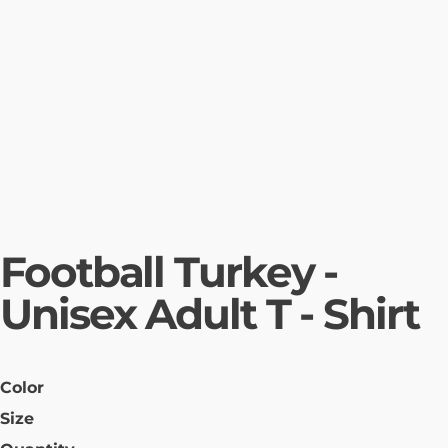
Football Turkey -
Unisex Adult T - Shirt
Color
Size