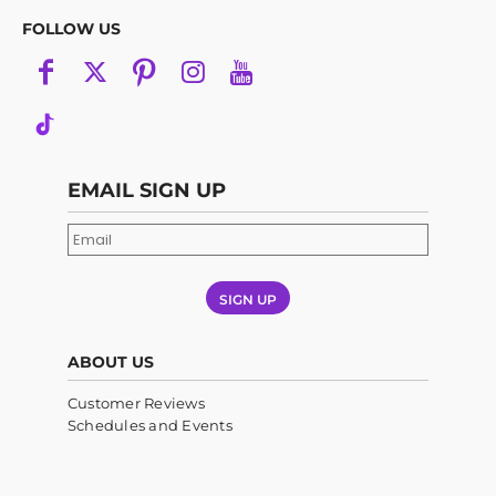
FOLLOW US
EMAIL SIGN UP
SIGN UP
ABOUT US
Customer Reviews
Schedules and Events