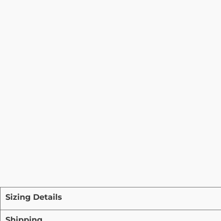
Sizing Details
Shipping