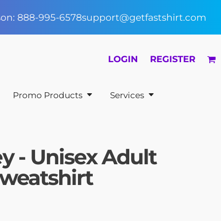
rson: 888-995-6578
support@getfastshirt.com
LOGIN
REGISTER
Promo Products
Services
y - Unisex Adult
weatshirt