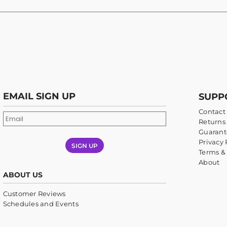
EMAIL SIGN UP
SUPP
Contact
Returns 
Guarant
Privacy 
SIGN UP
Terms &
About
ABOUT US
Customer Reviews
Schedules and Events