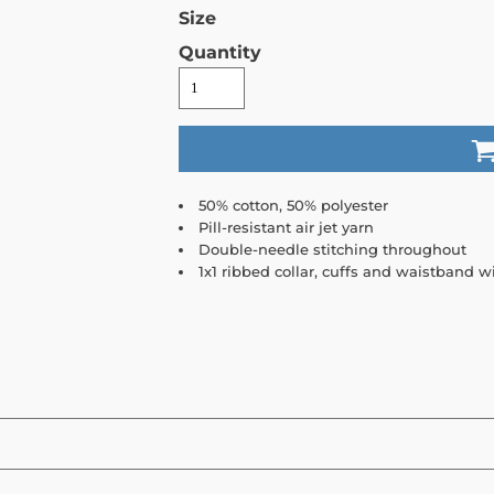
Size
Quantity
50% cotton, 50% polyester
Pill-resistant air jet yarn
Double-needle stitching throughout
1x1 ribbed collar, cuffs and waistband 