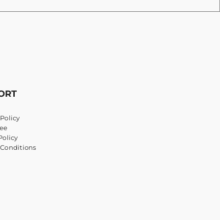
ORT
Policy
ee
Policy
 Conditions