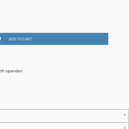
ADD TO CART
with spandex