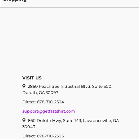
VISIT US
2860 Peachtree Industrial Blvd, Suite 500,
Duluth, GA 30097
Direct: 678-710-2504
support@getfastshirt.com
860 Duluth Hwy, Suite 143, Lawrenceville, GA
30043
Direct: 678-710-2505