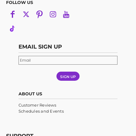
FOLLOW US
EMAIL SIGN UP
SIGN UP
ABOUT US
Customer Reviews
Schedules and Events