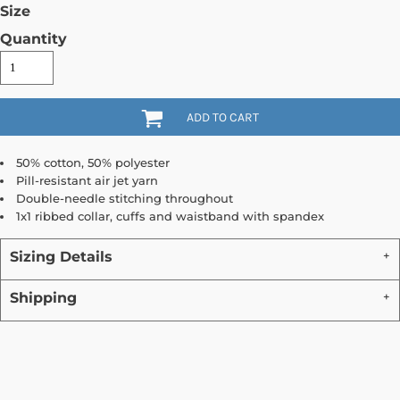
Size
Quantity
ADD TO CART
50% cotton, 50% polyester
Pill-resistant air jet yarn
Double-needle stitching throughout
1x1 ribbed collar, cuffs and waistband with spandex
Sizing Details
Shipping