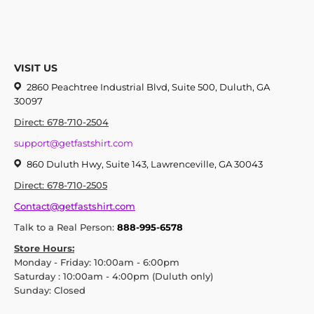
VISIT US
2860 Peachtree Industrial Blvd, Suite 500, Duluth, GA
30097
Direct: 678-710-2504
support@getfastshirt.com
860 Duluth Hwy, Suite 143, Lawrenceville, GA 30043
Direct: 678-710-2505
Contact@getfastshirt.com
Talk to a Real Person:
888-995-6578
Store Hours:
Monday - Friday: 10:00am - 6:00pm
Saturday : 10:00am - 4:00pm (Duluth only)
Sunday: Closed