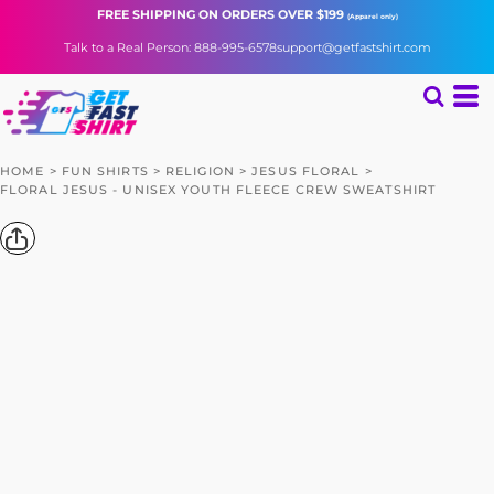
FREE SHIPPING
ON ORDERS OVER $199
(Apparel only)
Talk to a Real Person: 888-995-6578
support@getfastshirt.com
HOME
>
FUN SHIRTS
>
RELIGION
>
JESUS FLORAL
>
FLORAL JESUS - UNISEX YOUTH FLEECE CREW SWEATSHIRT