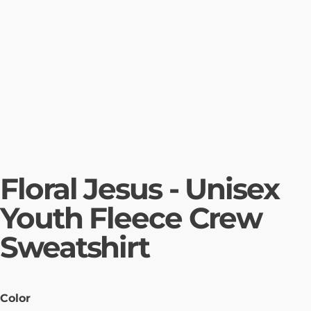
Floral Jesus - Unisex
Youth Fleece Crew
Sweatshirt
Color