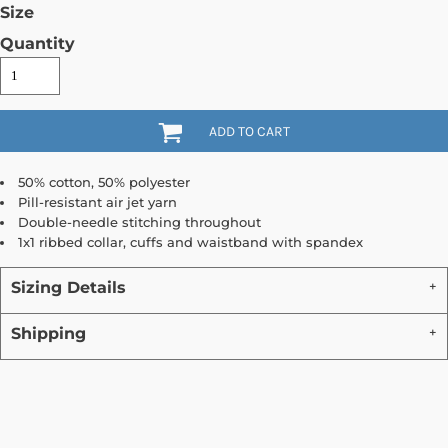
Size
Quantity
ADD TO CART
50% cotton, 50% polyester
Pill-resistant air jet yarn
Double-needle stitching throughout
1x1 ribbed collar, cuffs and waistband with spandex
Sizing Details
Shipping