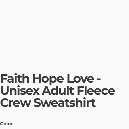
Faith Hope Love -
Unisex Adult Fleece
Crew Sweatshirt
Color