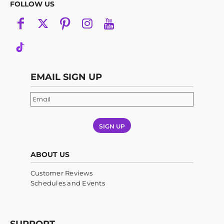
FOLLOW US
EMAIL SIGN UP
SIGN UP
ABOUT US
Customer Reviews
Schedules and Events