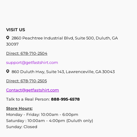
VISIT US
2860 Peachtree Industrial Blvd, Suite 500, Duluth, GA
30097
Direct: 678-710-2504
support@getfastshirt.com
860 Duluth Hwy, Suite 143, Lawrenceville, GA 30043
Direct: 678-710-2505
Contact@getfastshirt.com
Talk to a Real Person:
888-995-6578
Store Hours:
Monday - Friday: 10:00am - 6:00pm
Saturday : 10:00am - 4:00pm (Duluth only)
Sunday: Closed