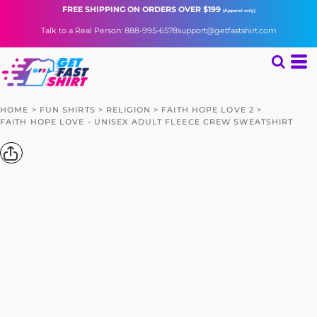
FREE SHIPPING
ON ORDERS OVER $199
(Apparel only)
Talk to a Real Person: 888-995-6578
support@getfastshirt.com
HOME
>
FUN SHIRTS
>
RELIGION
>
FAITH HOPE LOVE 2
>
FAITH HOPE LOVE - UNISEX ADULT FLEECE CREW SWEATSHIRT