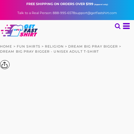
FREE SHIPPING
ON ORDERS OVER $199
(Apparel only)
Talk to a Real Person: 888-995-6578
support@getfastshirt.com
HOME
>
FUN SHIRTS
>
RELIGION
>
DREAM BIG PRAY BIGGER
>
DREAM BIG PRAY BIGGER - UNISEX ADULT T-SHIRT