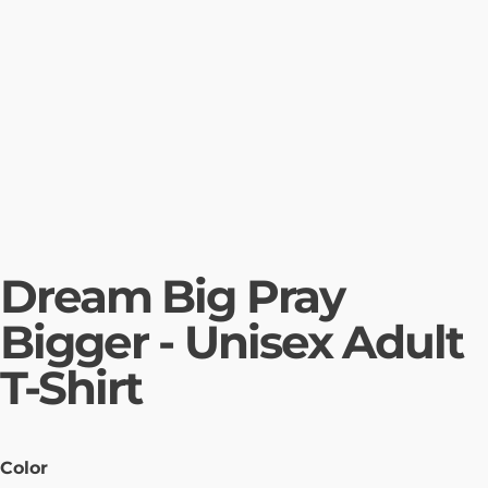
Dream Big Pray
Bigger - Unisex Adult
T-Shirt
Color