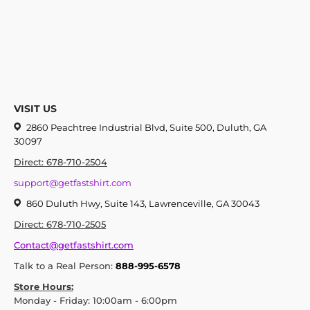
VISIT US
2860 Peachtree Industrial Blvd, Suite 500, Duluth, GA
30097
Direct: 678-710-2504
support@getfastshirt.com
860 Duluth Hwy, Suite 143, Lawrenceville, GA 30043
Direct: 678-710-2505
Contact@getfastshirt.com
Talk to a Real Person:
888-995-6578
Store Hours:
Monday - Friday: 10:00am - 6:00pm