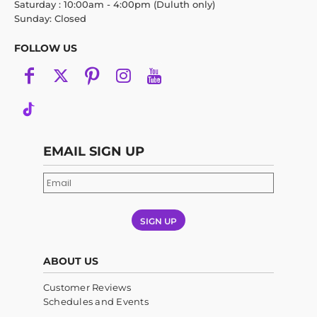
Saturday : 10:00am - 4:00pm (Duluth only)
Sunday: Closed
FOLLOW US
EMAIL SIGN UP
SIGN UP
ABOUT US
Customer Reviews
Schedules and Events