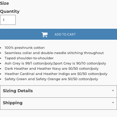
Size
Quantity
ADD TO CART
100% preshrunk cotton
Seamless collar and double-needle stitching throughout
Taped shoulder-to-shoulder
Ash Grey is 99/1 cotton/poly;Sport Grey is 90/10 cotton/poly
Dark Heather and Heather Navy are 50/50 cotton/poly
Heather Cardinal and Heather Indigo are 50/50 cotton/poly
Safety Green and Safety Orange are 50/50 cotton/poly
Sizing Details
Shipping