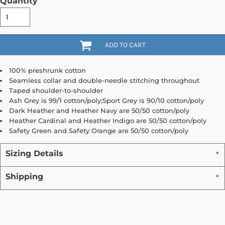
Quantity
ADD TO CART
100% preshrunk cotton
Seamless collar and double-needle stitching throughout
Taped shoulder-to-shoulder
Ash Grey is 99/1 cotton/poly;Sport Grey is 90/10 cotton/poly
Dark Heather and Heather Navy are 50/50 cotton/poly
Heather Cardinal and Heather Indigo are 50/50 cotton/poly
Safety Green and Safety Orange are 50/50 cotton/poly
Sizing Details
Shipping