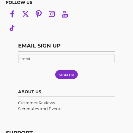
FOLLOW US
EMAIL SIGN UP
SIGN UP
ABOUT US
Customer Reviews
Schedules and Events