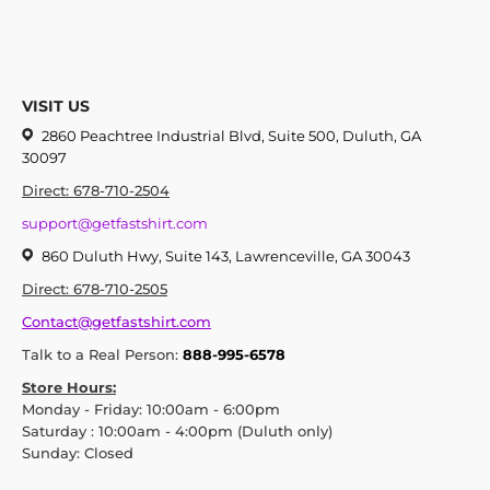
VISIT US
2860 Peachtree Industrial Blvd, Suite 500, Duluth, GA
30097
Direct: 678-710-2504
support@getfastshirt.com
860 Duluth Hwy, Suite 143, Lawrenceville, GA 30043
Direct: 678-710-2505
Contact@getfastshirt.com
Talk to a Real Person:
888-995-6578
Store Hours:
Monday - Friday: 10:00am - 6:00pm
Saturday : 10:00am - 4:00pm (Duluth only)
Sunday: Closed