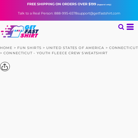
FREE SHIPPING
ON ORDERS OVER $199
(Apparel only)
Talk to a Real Person: 888-995-6578
support@getfastshirt.com
HOME
>
FUN SHIRTS
>
UNITED STATES OF AMERICA
>
CONNECTICUT
>
CONNECTICUT - YOUTH FLEECE CREW SWEATSHIRT