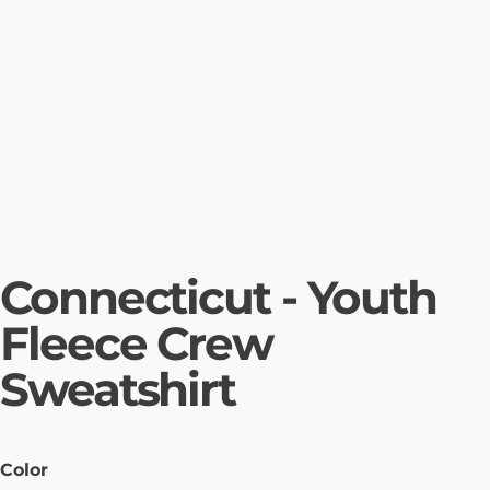
Connecticut - Youth
Fleece Crew
Sweatshirt
Color