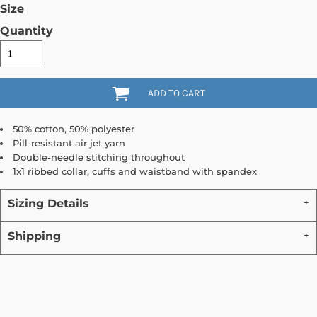
Size
Quantity
ADD TO CART
50% cotton, 50% polyester
Pill-resistant air jet yarn
Double-needle stitching throughout
1x1 ribbed collar, cuffs and waistband with spandex
Sizing Details
Shipping