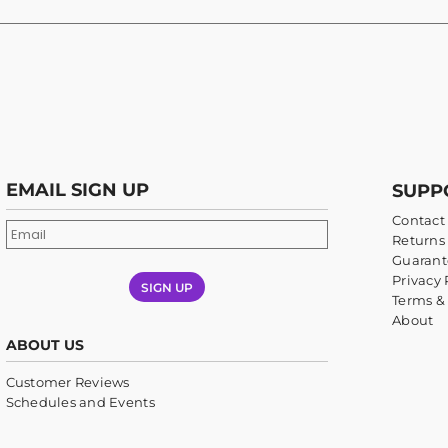
EMAIL SIGN UP
SUPP
Contact
Returns 
Guarant
Privacy 
SIGN UP
Terms &
About
ABOUT US
Customer Reviews
Schedules and Events