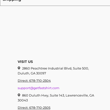
VISIT US
2860 Peachtree Industrial Blvd, Suite 500,
Duluth, GA 30097
Direct: 678-710-2504
support@getfastshirt.com
860 Duluth Hwy, Suite 143, Lawrenceville, GA
30043
Direct: 678-710-2505