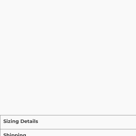
Sizing Details
Shipping