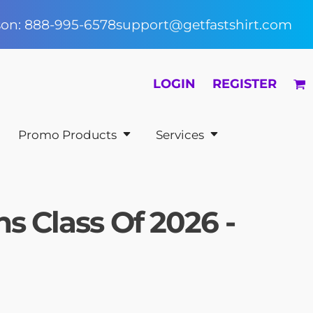
rson: 888-995-6578
support@getfastshirt.com
LOGIN
REGISTER
Promo Products
Services
s Class Of 2026 -