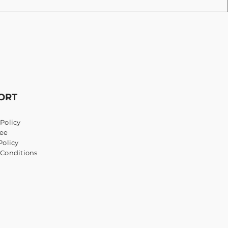
ORT
Policy
ee
Policy
 Conditions