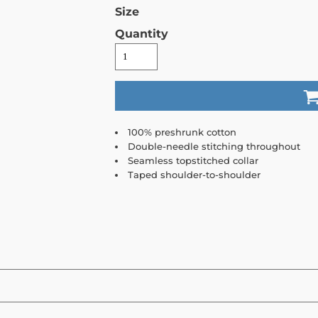
Size
Quantity
100% preshrunk cotton
Double-needle stitching throughout
Seamless topstitched collar
Taped shoulder-to-shoulder