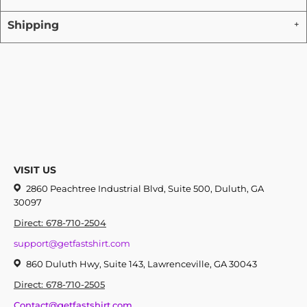
Shipping
VISIT US
2860 Peachtree Industrial Blvd, Suite 500, Duluth, GA
30097
Direct: 678-710-2504
support@getfastshirt.com
860 Duluth Hwy, Suite 143, Lawrenceville, GA 30043
Direct: 678-710-2505
Contact@getfastshirt.com