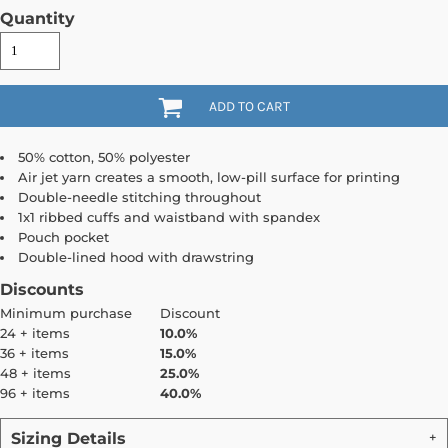
Quantity
ADD TO CART
50% cotton, 50% polyester
Air jet yarn creates a smooth, low-pill surface for printing
Double-needle stitching throughout
1x1 ribbed cuffs and waistband with spandex
Pouch pocket
Double-lined hood with drawstring
Discounts
Minimum purchase
Discount
24 + items
10.0%
36 + items
15.0%
48 + items
25.0%
96 + items
40.0%
Sizing Details