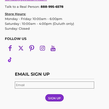
Talk to a Real Person:
888-995-6578
Store Hours:
Monday - Friday: 10:00am - 6:00pm
Saturday : 10:00am - 4:00pm (Duluth only)
Sunday: Closed
FOLLOW US
EMAIL SIGN UP
SIGN UP