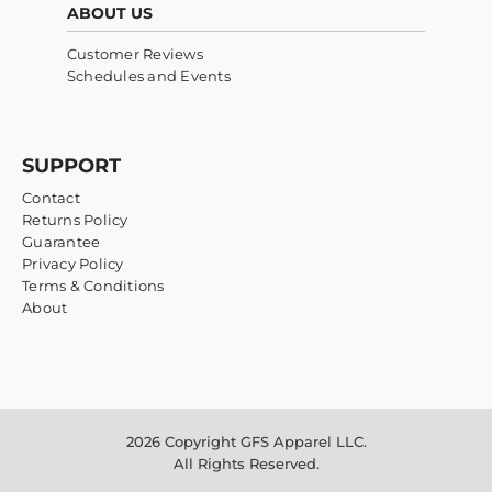
ABOUT US
Customer Reviews
Schedules and Events
SUPPORT
Contact
Returns Policy
Guarantee
Privacy Policy
Terms & Conditions
About
2026 Copyright GFS Apparel LLC.
All Rights Reserved.