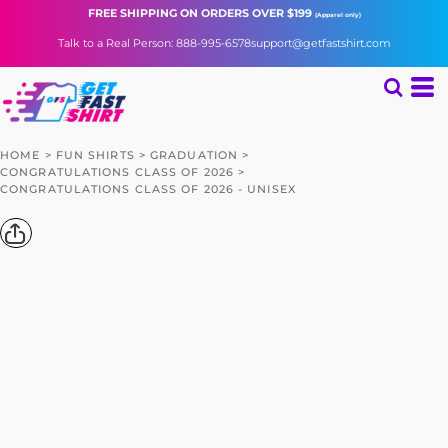
FREE SHIPPING
ON ORDERS OVER $199
(Apparel only)
Talk to a Real Person: 888-995-6578
support@getfastshirt.com
HOME
>
FUN SHIRTS
>
GRADUATION
>
CONGRATULATIONS CLASS OF 2026
>
CONGRATULATIONS CLASS OF 2026 - UNISEX