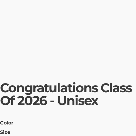
Congratulations Class
Of 2026 - Unisex
Color
Size