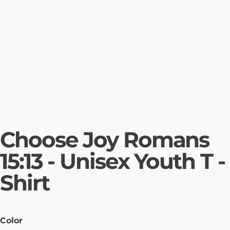
Choose Joy Romans
15:13 - Unisex Youth T -
Shirt
Color