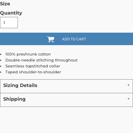
Size
Quantity
ADD TO CART
100% preshrunk cotton
Double-needle stitching throughout
Seamless topstitched collar
Taped shoulder-to-shoulder
Sizing Details
Shipping