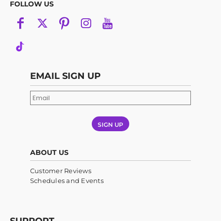
FOLLOW US
EMAIL SIGN UP
SIGN UP
ABOUT US
Customer Reviews
Schedules and Events