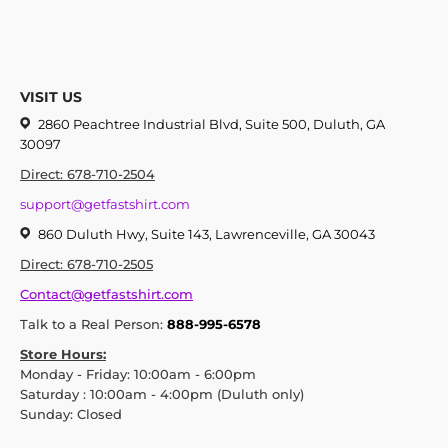
VISIT US
2860 Peachtree Industrial Blvd, Suite 500, Duluth, GA
30097
Direct: 678-710-2504
support@getfastshirt.com
860 Duluth Hwy, Suite 143, Lawrenceville, GA 30043
Direct: 678-710-2505
Contact@getfastshirt.com
Talk to a Real Person:
888-995-6578
Store Hours:
Monday - Friday: 10:00am - 6:00pm
Saturday : 10:00am - 4:00pm (Duluth only)
Sunday: Closed