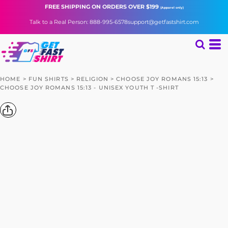
FREE SHIPPING
ON ORDERS OVER $199
(Apparel only)
Talk to a Real Person: 888-995-6578
support@getfastshirt.com
HOME
>
FUN SHIRTS
>
RELIGION
>
CHOOSE JOY ROMANS 15:13
>
CHOOSE JOY ROMANS 15:13 - UNISEX YOUTH T -SHIRT