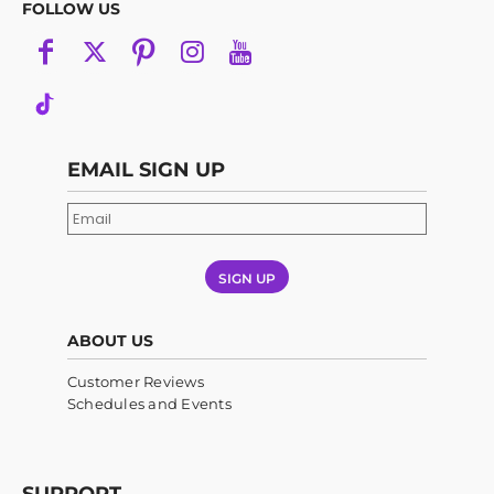
FOLLOW US
EMAIL SIGN UP
SIGN UP
ABOUT US
Customer Reviews
Schedules and Events