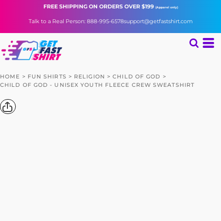
FREE SHIPPING
ON ORDERS OVER $199
(Apparel only)
Talk to a Real Person: 888-995-6578
support@getfastshirt.com
HOME
>
FUN SHIRTS
>
RELIGION
>
CHILD OF GOD
>
CHILD OF GOD - UNISEX YOUTH FLEECE CREW SWEATSHIRT