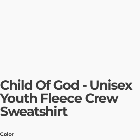
Child Of God - Unisex
Youth Fleece Crew
Sweatshirt
Color