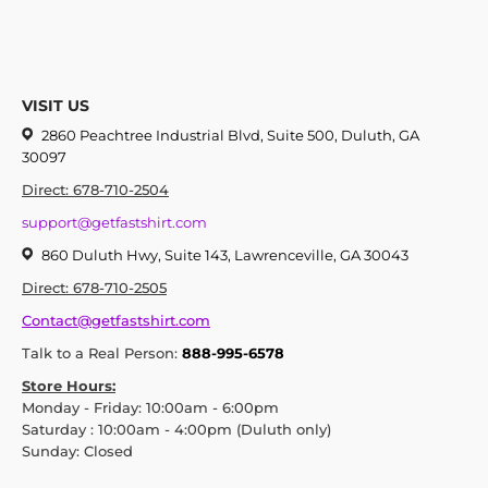
VISIT US
2860 Peachtree Industrial Blvd, Suite 500, Duluth, GA
30097
Direct: 678-710-2504
support@getfastshirt.com
860 Duluth Hwy, Suite 143, Lawrenceville, GA 30043
Direct: 678-710-2505
Contact@getfastshirt.com
Talk to a Real Person:
888-995-6578
Store Hours:
Monday - Friday: 10:00am - 6:00pm
Saturday : 10:00am - 4:00pm (Duluth only)
Sunday: Closed