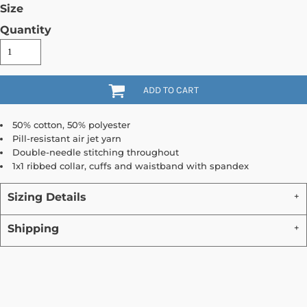
Size
Quantity
ADD TO CART
50% cotton, 50% polyester
Pill-resistant air jet yarn
Double-needle stitching throughout
1x1 ribbed collar, cuffs and waistband with spandex
Sizing Details
Shipping