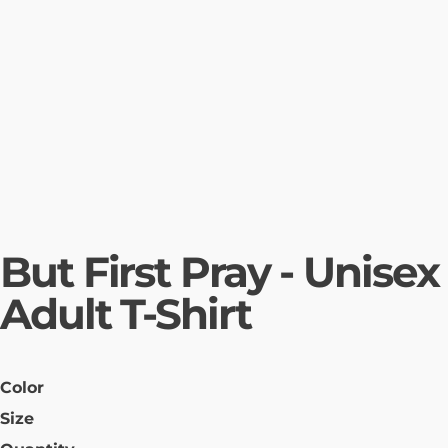
But First Pray - Unisex
Adult T-Shirt
Color
Size