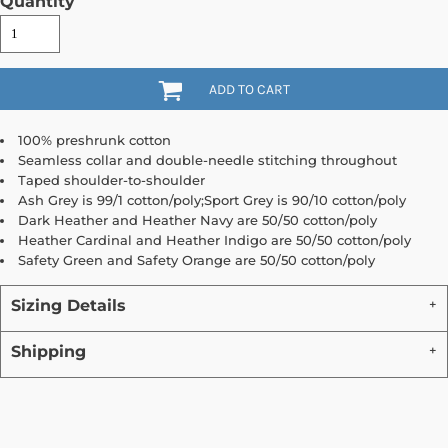
Quantity
ADD TO CART
100% preshrunk cotton
Seamless collar and double-needle stitching throughout
Taped shoulder-to-shoulder
Ash Grey is 99/1 cotton/poly;Sport Grey is 90/10 cotton/poly
Dark Heather and Heather Navy are 50/50 cotton/poly
Heather Cardinal and Heather Indigo are 50/50 cotton/poly
Safety Green and Safety Orange are 50/50 cotton/poly
Sizing Details
Shipping