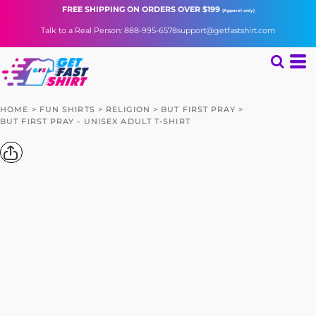
FREE SHIPPING
ON ORDERS OVER $199
(Apparel only)
Talk to a Real Person: 888-995-6578
support@getfastshirt.com
HOME
>
FUN SHIRTS
>
RELIGION
>
BUT FIRST PRAY
>
BUT FIRST PRAY - UNISEX ADULT T-SHIRT