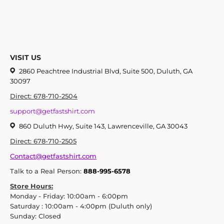
VISIT US
2860 Peachtree Industrial Blvd, Suite 500, Duluth, GA
30097
Direct: 678-710-2504
support@getfastshirt.com
860 Duluth Hwy, Suite 143, Lawrenceville, GA 30043
Direct: 678-710-2505
Contact@getfastshirt.com
Talk to a Real Person:
888-995-6578
Store Hours:
Monday - Friday: 10:00am - 6:00pm
Saturday : 10:00am - 4:00pm (Duluth only)
Sunday: Closed