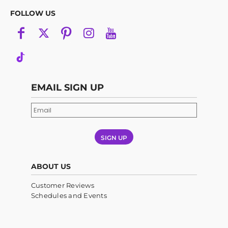
FOLLOW US
EMAIL SIGN UP
SIGN UP
ABOUT US
Customer Reviews
Schedules and Events