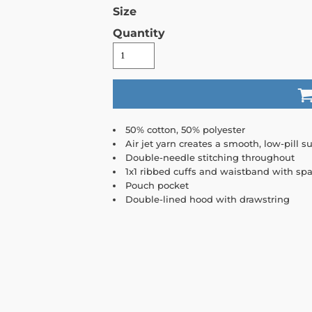
Size
Quantity
50% cotton, 50% polyester
Air jet yarn creates a smooth, low-pill su
Double-needle stitching throughout
1x1 ribbed cuffs and waistband with sp
Pouch pocket
Double-lined hood with drawstring