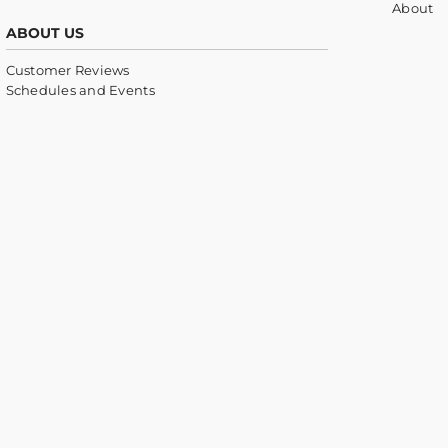
About
ABOUT US
Customer Reviews
Schedules and Events