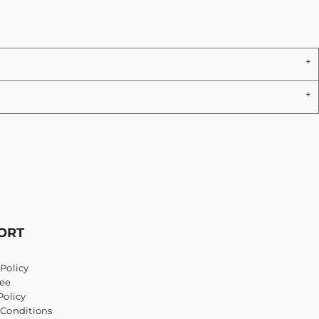
ORT
Policy
ee
Policy
 Conditions