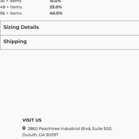
36 + items
15.0%
48 + items
25.0%
96 + items
40.0%
Sizing Details
Shipping
VISIT US
2860 Peachtree Industrial Blvd, Suite 500,
Duluth, GA 30097