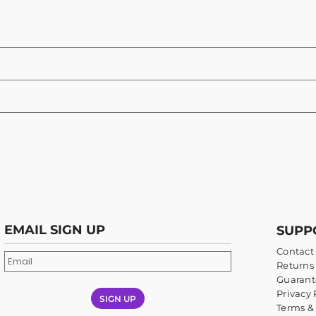
EMAIL SIGN UP
SUPP
Contact
Returns 
Guarant
Privacy 
SIGN UP
Terms &