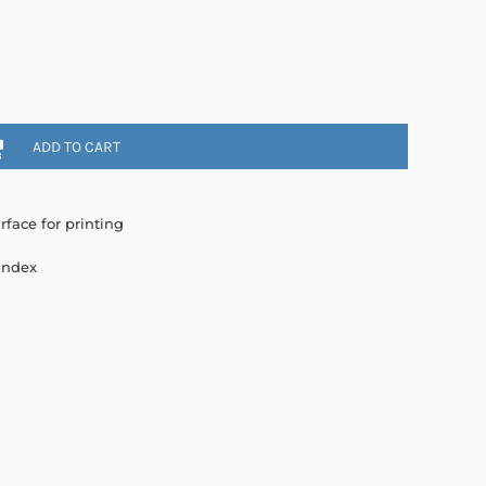
ADD TO CART
rface for printing
andex