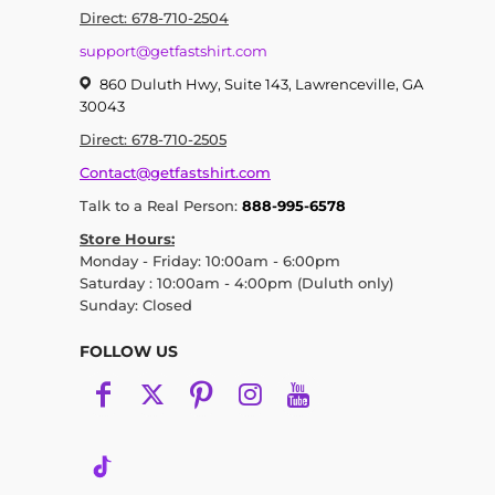
Direct: 678-710-2504
support@getfastshirt.com
860 Duluth Hwy, Suite 143, Lawrenceville, GA
30043
Direct: 678-710-2505
Contact@getfastshirt.com
Talk to a Real Person:
888-995-6578
Store Hours:
Monday - Friday: 10:00am - 6:00pm
Saturday : 10:00am - 4:00pm (Duluth only)
Sunday: Closed
FOLLOW US