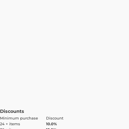
Discounts
Minimum purchase
Discount
24 + items
10.0%