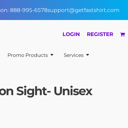
rson: 888-995-6578
support@getfastshirt.com
LOGIN
REGISTER
Promo Products
Services
on Sight- Unisex