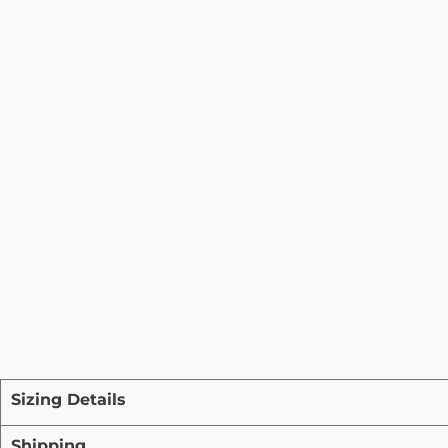
Sizing Details
Shipping