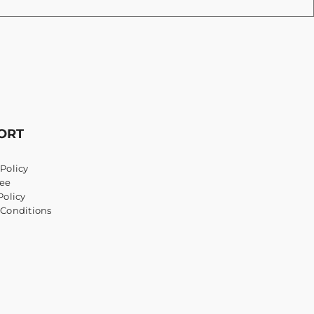
ORT
Policy
ee
Policy
 Conditions