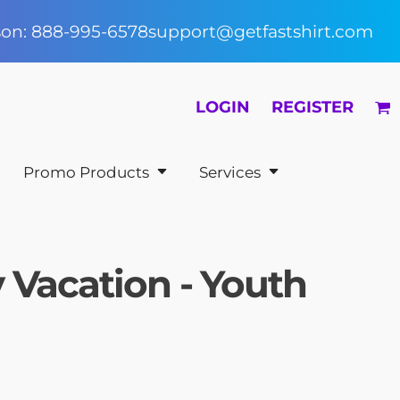
rson: 888-995-6578
support@getfastshirt.com
LOGIN
REGISTER
Promo Products
Services
 Vacation - Youth