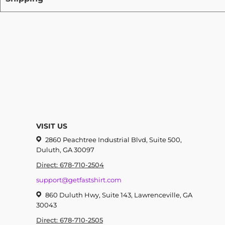
VISIT US
2860 Peachtree Industrial Blvd, Suite 500,
Duluth, GA 30097
Direct: 678-710-2504
support@getfastshirt.com
860 Duluth Hwy, Suite 143, Lawrenceville, GA
30043
Direct: 678-710-2505