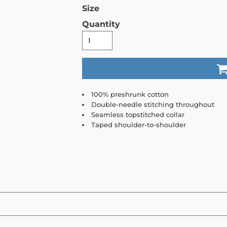
Size
Quantity
100% preshrunk cotton
Double-needle stitching throughout
Seamless topstitched collar
Taped shoulder-to-shoulder