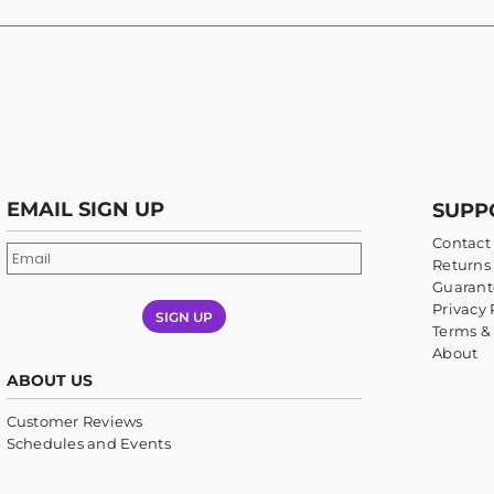
EMAIL SIGN UP
SUPP
Contact
Returns 
Guarant
Privacy 
SIGN UP
Terms &
About
ABOUT US
Customer Reviews
Schedules and Events