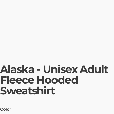
Alaska - Unisex Adult
Fleece Hooded
Sweatshirt
Color