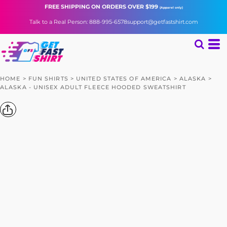
FREE SHIPPING
ON ORDERS OVER $199
(Apparel only)
Talk to a Real Person: 888-995-6578
support@getfastshirt.com
HOME
>
FUN SHIRTS
>
UNITED STATES OF AMERICA
>
ALASKA
>
ALASKA - UNISEX ADULT FLEECE HOODED SWEATSHIRT