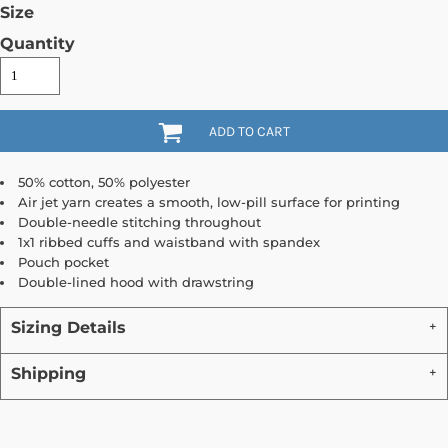
Size
Quantity
ADD TO CART
50% cotton, 50% polyester
Air jet yarn creates a smooth, low-pill surface for printing
Double-needle stitching throughout
1x1 ribbed cuffs and waistband with spandex
Pouch pocket
Double-lined hood with drawstring
Sizing Details
Shipping