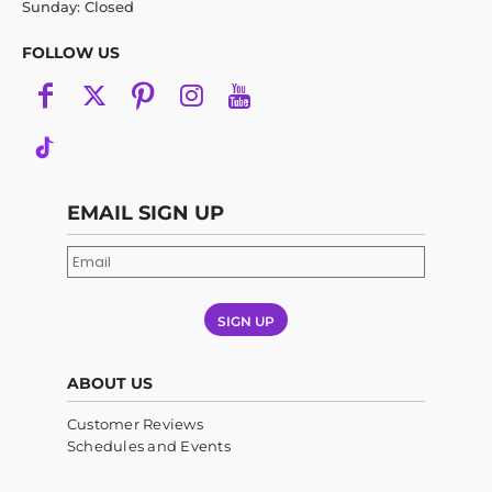
Sunday: Closed
FOLLOW US
EMAIL SIGN UP
SIGN UP
ABOUT US
Customer Reviews
Schedules and Events