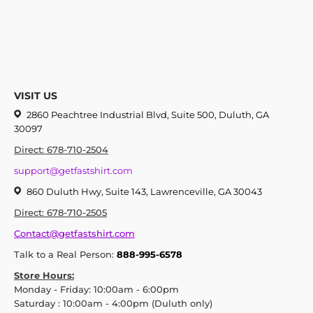
VISIT US
2860 Peachtree Industrial Blvd, Suite 500, Duluth, GA
30097
Direct: 678-710-2504
support@getfastshirt.com
860 Duluth Hwy, Suite 143, Lawrenceville, GA 30043
Direct: 678-710-2505
Contact@getfastshirt.com
Talk to a Real Person:
888-995-6578
Store Hours:
Monday - Friday: 10:00am - 6:00pm
Saturday : 10:00am - 4:00pm (Duluth only)