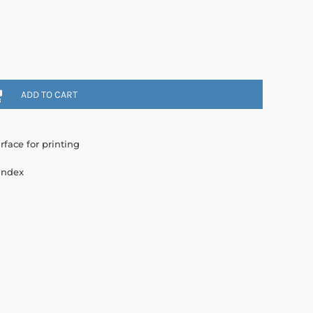
ADD TO CART
rface for printing
andex