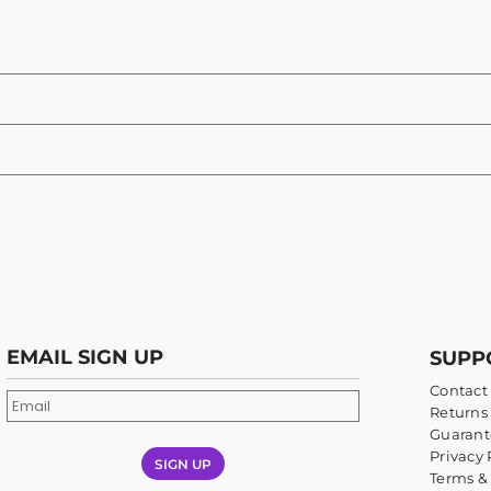
EMAIL SIGN UP
SUPP
Contact
Returns 
Guarant
Privacy 
SIGN UP
Terms &