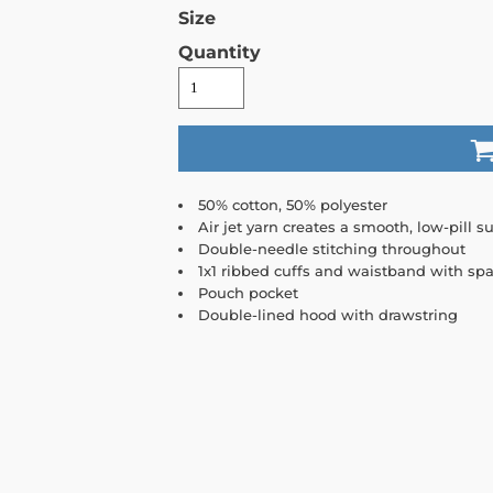
Size
Quantity
50% cotton, 50% polyester
Air jet yarn creates a smooth, low-pill su
Double-needle stitching throughout
1x1 ribbed cuffs and waistband with sp
Pouch pocket
Double-lined hood with drawstring