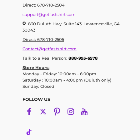
Direct: 678-710-2504
support@getfastshirt.com
860 Duluth Hwy, Suite 143, Lawrenceville, GA
30043
Direct: 678-710-2505
Contact@getfastshirt.com
Talk to a Real Person:
888-995-6578
Store Hours:
Monday - Friday: 10:00am - 6:00pm
Saturday : 10:00am - 4:00pm (Duluth only)
Sunday: Closed
FOLLOW US