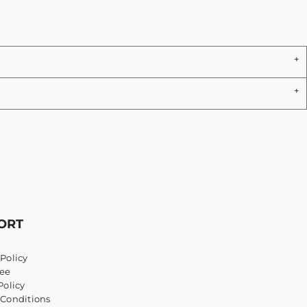
ORT
Policy
ee
Policy
 Conditions