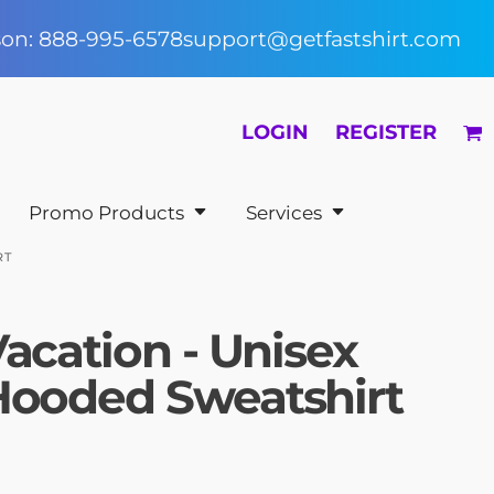
rson: 888-995-6578
support@getfastshirt.com
LOGIN
REGISTER
Promo Products
Services
RT
acation - Unisex
Hooded Sweatshirt