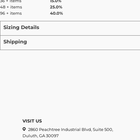
36 + items
15.0%
48 + items
25.0%
96 + items
40.0%
Sizing Details
Shipping
VISIT US
2860 Peachtree Industrial Blvd, Suite 500,
Duluth, GA 30097