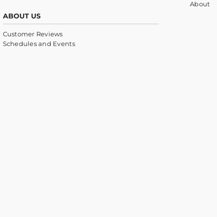
About
ABOUT US
Customer Reviews
Schedules and Events