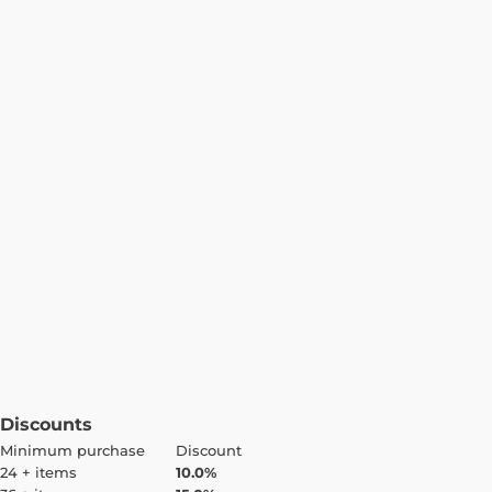
Discounts
Minimum purchase
Discount
24 + items
10.0%