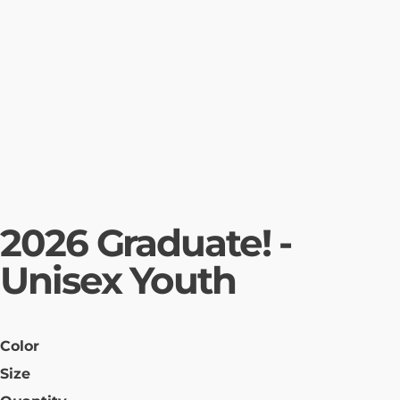
2026 Graduate! -
Unisex Youth
Color
Size