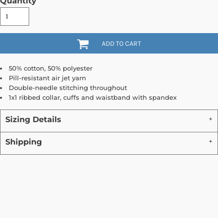
Quantity
ADD TO CART
50% cotton, 50% polyester
Pill-resistant air jet yarn
Double-needle stitching throughout
1x1 ribbed collar, cuffs and waistband with spandex
Sizing Details
Shipping