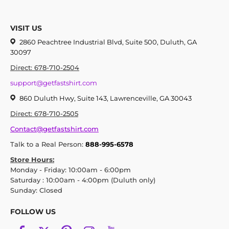
VISIT US
2860 Peachtree Industrial Blvd, Suite 500, Duluth, GA
30097
Direct: 678-710-2504
support@getfastshirt.com
860 Duluth Hwy, Suite 143, Lawrenceville, GA 30043
Direct: 678-710-2505
Contact@getfastshirt.com
Talk to a Real Person:
888-995-6578
Store Hours:
Monday - Friday: 10:00am - 6:00pm
Saturday : 10:00am - 4:00pm (Duluth only)
Sunday: Closed
FOLLOW US