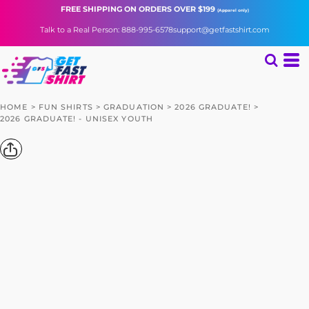
FREE SHIPPING
ON ORDERS OVER $199
(Apparel only)
Talk to a Real Person: 888-995-6578
support@getfastshirt.com
HOME
>
FUN SHIRTS
>
GRADUATION
>
2026 GRADUATE!
>
2026 GRADUATE! - UNISEX YOUTH