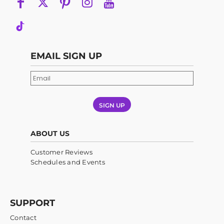
EMAIL SIGN UP
SIGN UP
ABOUT US
Customer Reviews
Schedules and Events
SUPPORT
Contact