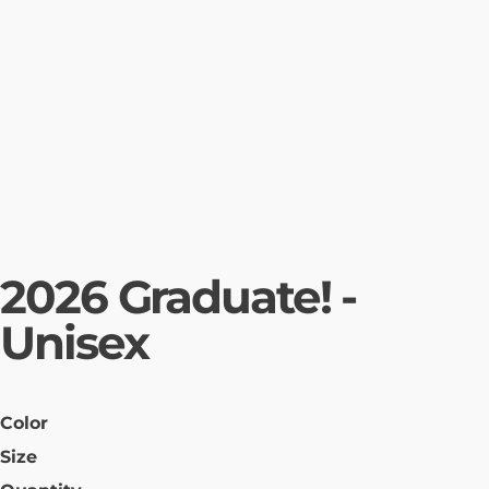
2026 Graduate! -
Unisex
Color
Size