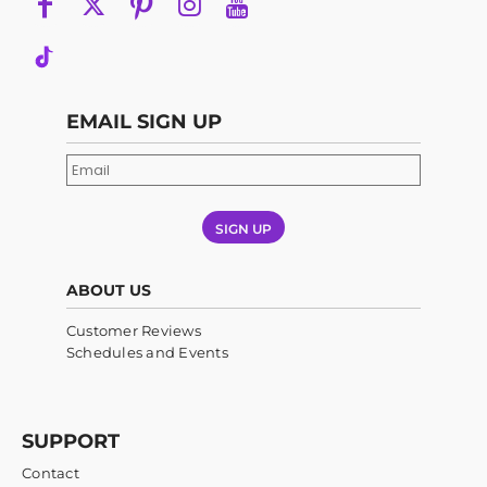
EMAIL SIGN UP
SIGN UP
ABOUT US
Customer Reviews
Schedules and Events
SUPPORT
Contact