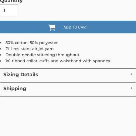
Quantity
ADD TO CART
50% cotton, 50% polyester
Pill-resistant air jet yarn
Double-needle stitching throughout
1x1 ribbed collar, cuffs and waistband with spandex
Sizing Details
Shipping