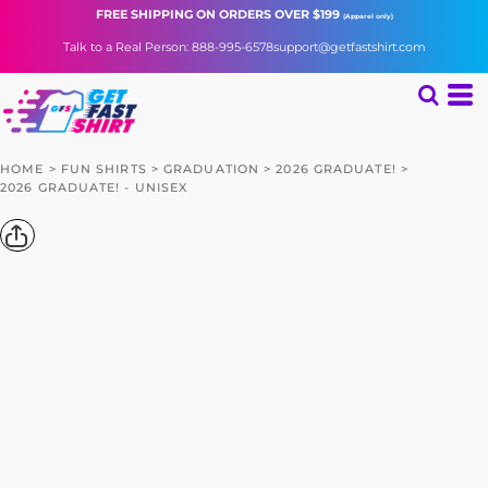
FREE SHIPPING
ON ORDERS OVER $199
(Apparel only)
Talk to a Real Person: 888-995-6578
support@getfastshirt.com
HOME
>
FUN SHIRTS
>
GRADUATION
>
2026 GRADUATE!
>
2026 GRADUATE! - UNISEX