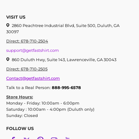
VISIT US
2860 Peachtree Industrial Blvd, Suite 500, Duluth, GA
30097
Direct: 678-710-2504
support@getfastshirt.com
860 Duluth Hwy, Suite 143, Lawrenceville, GA 30043
Direct: 678-710-2505
Contact@getfastshirt.com
Talk to a Real Person:
888-995-6578
Store Hours:
Monday - Friday: 10:00am - 6:00pm
Saturday : 10:00am - 4:00pm (Duluth only)
Sunday: Closed
FOLLOW US