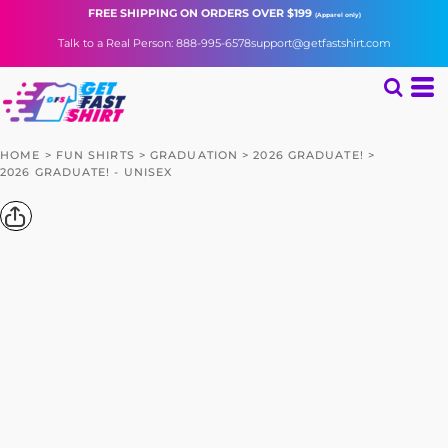
FREE SHIPPING
ON ORDERS OVER $199
(Apparel only)
Talk to a Real Person: 888-995-6578
support@getfastshirt.com
HOME
>
FUN SHIRTS
>
GRADUATION
>
2026 GRADUATE!
>
2026 GRADUATE! - UNISEX