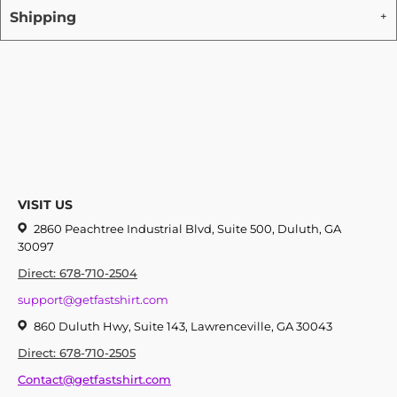
Shipping
VISIT US
2860 Peachtree Industrial Blvd, Suite 500, Duluth, GA
30097
Direct: 678-710-2504
support@getfastshirt.com
860 Duluth Hwy, Suite 143, Lawrenceville, GA 30043
Direct: 678-710-2505
Contact@getfastshirt.com