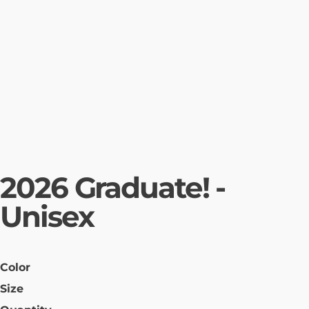
2026 Graduate! -
Unisex
Color
Size