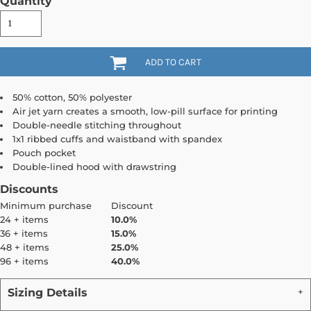
Quantity
ADD TO CART
50% cotton, 50% polyester
Air jet yarn creates a smooth, low-pill surface for printing
Double-needle stitching throughout
1x1 ribbed cuffs and waistband with spandex
Pouch pocket
Double-lined hood with drawstring
Discounts
Minimum purchase
Discount
24 + items
10.0%
36 + items
15.0%
48 + items
25.0%
96 + items
40.0%
Sizing Details