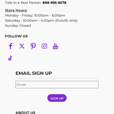
Talk to a Real Person:
888-995-6578
Store Hours:
Monday - Friday: 10:00am - 6:00pm
Saturday : 10:00am - 4:00pm (Duluth only)
Sunday: Closed
FOLLOW US
EMAIL SIGN UP
SIGN UP
ABOUT US