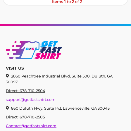
Items 1 to 2 of 2
VISIT US
2860 Peachtree Industrial Blvd, Suite 500, Duluth, GA
30097
Direct: 678-710-2504
support@getfastshirt.com
860 Duluth Hwy, Suite 143, Lawrenceville, GA 30043
Direct: 678-710-2505
Contact@getfastshirt.com