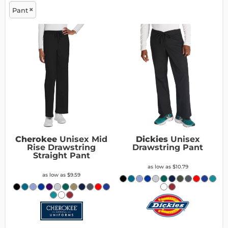
Pant
Cherokee
Unisex Mid
Dickies
Unisex
Rise Drawstring
Drawstring Pant
Straight Pant
as low as
$10.79
as low as
$9.59