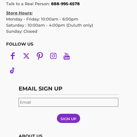
Talk to a Real Person:
888-995-6578
Store Hours:
Monday - Friday: 10:00am - 6:00pm
Saturday : 10:00am - 4:00pm (Duluth only)
Sunday: Closed
FOLLOW US
EMAIL SIGN UP
SIGN UP
ABOUT US