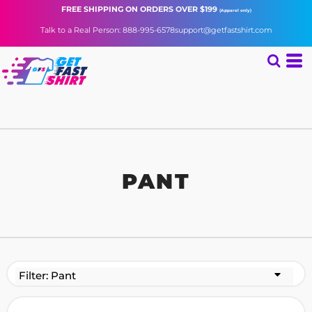
FREE SHIPPING
ON ORDERS OVER $199
(Apparel only)
Talk to a Real Person: 888-995-6578
support@getfastshirt.com
PANT
Filter:
Pant