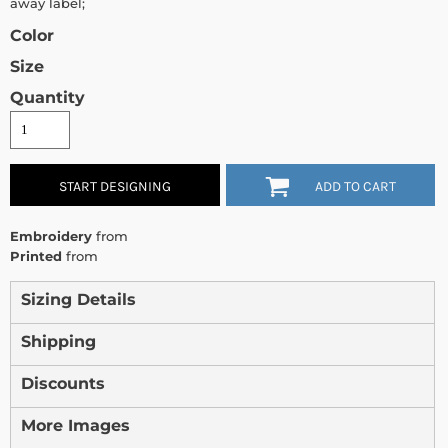
away label;
Color
Size
Quantity
START DESIGNING
ADD TO CART
Embroidery
from
Printed
from
Sizing Details
Shipping
Discounts
More Images