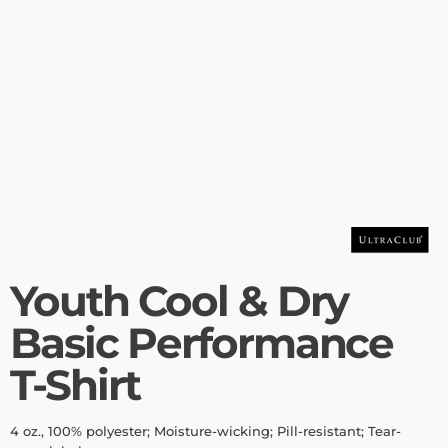
Youth Cool & Dry
Basic Performance
T-Shirt
4 oz., 100% polyester; Moisture-wicking; Pill-resistant; Tear-