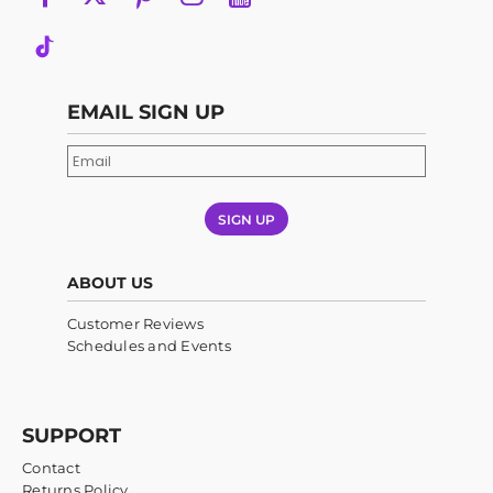
EMAIL SIGN UP
SIGN UP
ABOUT US
Customer Reviews
Schedules and Events
SUPPORT
Contact
Returns Policy