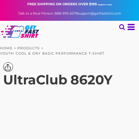
FREE SHIPPING
ON ORDERS OVER $199
(Apparel only)
Talk to a Real Person: 888-995-6578
support@getfastshirt.com
HOME
>
PRODUCTS
>
YOUTH COOL & DRY BASIC PERFORMANCE T-SHIRT
UltraClub
8620Y