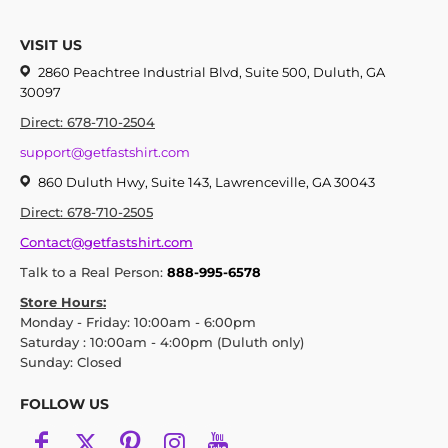
VISIT US
2860 Peachtree Industrial Blvd, Suite 500, Duluth, GA
30097
Direct: 678-710-2504
support@getfastshirt.com
860 Duluth Hwy, Suite 143, Lawrenceville, GA 30043
Direct: 678-710-2505
Contact@getfastshirt.com
Talk to a Real Person:
888-995-6578
Store Hours:
Monday - Friday: 10:00am - 6:00pm
Saturday : 10:00am - 4:00pm (Duluth only)
Sunday: Closed
FOLLOW US