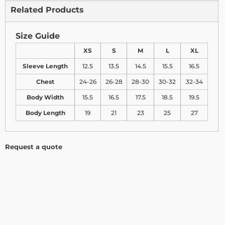
Related Products
Size Guide
XS
S
M
L
XL
Sleeve Length
12.5
13.5
14.5
15.5
16.5
Chest
24-26
26-28
28-30
30-32
32-34
Body Width
15.5
16.5
17.5
18.5
19.5
Body Length
19
21
23
25
27
Request a quote