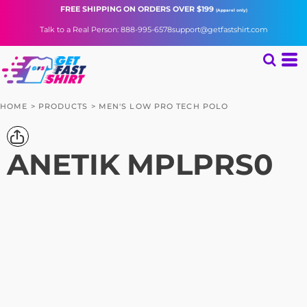
FREE SHIPPING
ON ORDERS OVER $199
(Apparel only)
Talk to a Real Person: 888-995-6578
support@getfastshirt.com
HOME
>
PRODUCTS
>
MEN'S LOW PRO TECH POLO
ANETIK
MPLPRS0