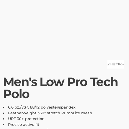
Men's Low Pro Tech
Polo
6.6
oz./yd², 88/12 polyester/spandex
Featherweight 360° stretch PrimoLite mesh
UPF 30+ protection
Precise active fit