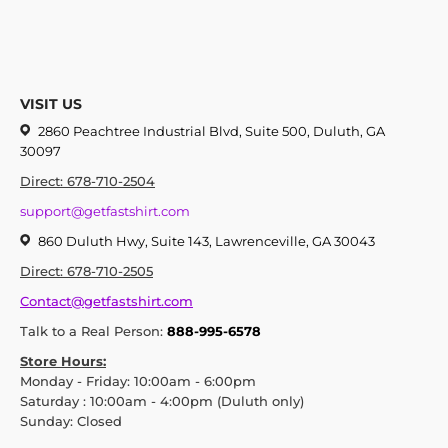
VISIT US
2860 Peachtree Industrial Blvd, Suite 500, Duluth, GA
30097
Direct: 678-710-2504
support@getfastshirt.com
860 Duluth Hwy, Suite 143, Lawrenceville, GA 30043
Direct: 678-710-2505
Contact@getfastshirt.com
Talk to a Real Person:
888-995-6578
Store Hours:
Monday - Friday: 10:00am - 6:00pm
Saturday : 10:00am - 4:00pm (Duluth only)
Sunday: Closed