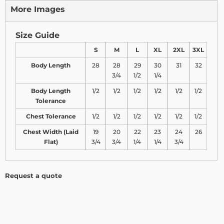
More Images
Size Guide
S
M
L
XL
2XL
3XL
Body Length
28
28
29
30
31
32
3/4
1/2
1/4
Body Length
1/2
1/2
1/2
1/2
1/2
1/2
Tolerance
Chest Tolerance
1/2
1/2
1/2
1/2
1/2
1/2
Chest Width (Laid
19
20
22
23
24
26
Flat)
3/4
3/4
1/4
1/4
3/4
Request a quote