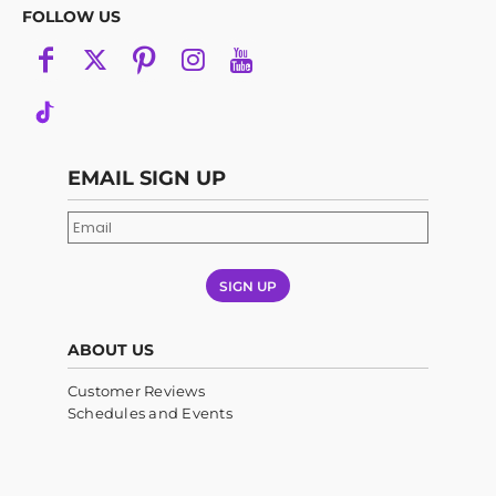
FOLLOW US
EMAIL SIGN UP
SIGN UP
ABOUT US
Customer Reviews
Schedules and Events