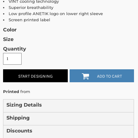
VINT cooling technology
Superior breathability
Low profile ANETIK logo on lower right sleeve
Screen printed label
Color
Size
Quantity
START DESIGNING
ADD TO CART
Printed
from
Sizing Details
Shipping
Discounts