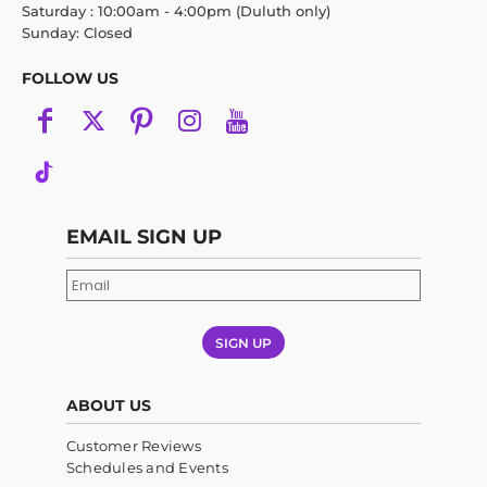
Saturday : 10:00am - 4:00pm (Duluth only)
Sunday: Closed
FOLLOW US
EMAIL SIGN UP
SIGN UP
ABOUT US
Customer Reviews
Schedules and Events