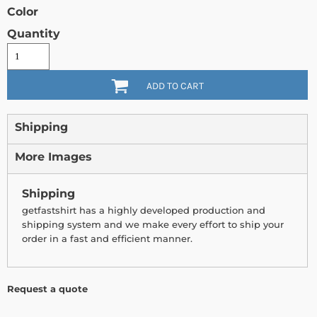
Color
Quantity
ADD TO CART
Shipping
More Images
Shipping
getfastshirt has a highly developed production and
shipping system and we make every effort to ship your
order in a fast and efficient manner.
Request a quote