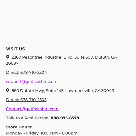
VISIT US
2860 Peachtree Industrial Blvd, Suite 500, Duluth, GA
30097
Direct: 678-710-2504
support@getfastshirt.com
860 Duluth Hwy, Suite 143, Lawrenceville, GA 30043
Direct: 678-710-2505
Contact@getfastshirt.com
Talk to a Real Person:
888-995-6578
Store Hours:
Monday - Friday: 10:00am - 6:00pm