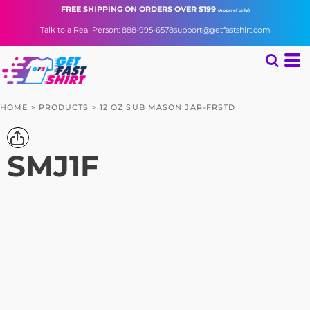
FREE SHIPPING
ON ORDERS OVER $199
(Apparel only)
Talk to a Real Person: 888-995-6578
support@getfastshirt.com
HOME
>
PRODUCTS
>
12 OZ SUB MASON JAR-FRSTD
SMJ1F