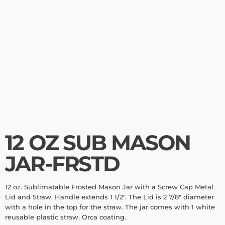
12 OZ SUB MASON
JAR-FRSTD
12 oz. Sublimatable Frosted Mason Jar with a Screw Cap Metal
Lid and Straw. Handle extends 1 1/2". The Lid is 2 7/8" diameter
with a hole in the top for the straw. The jar comes with 1 white
reusable plastic straw. Orca coating.