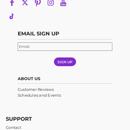
EMAIL SIGN UP
SIGN UP
ABOUT US
Customer Reviews
Schedules and Events
SUPPORT
Contact