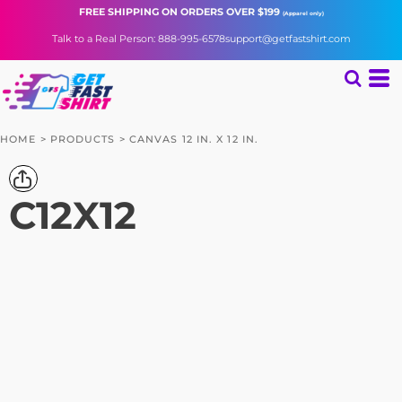
FREE SHIPPING
ON ORDERS OVER $199
(Apparel only)
Talk to a Real Person: 888-995-6578
support@getfastshirt.com
HOME
>
PRODUCTS
>
CANVAS 12 IN. X 12 IN.
C12X12