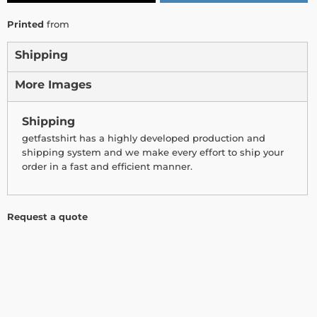
Printed
from
Shipping
More Images
Shipping
getfastshirt has a highly developed production and
shipping system and we make every effort to ship your
order in a fast and efficient manner.
Request a quote