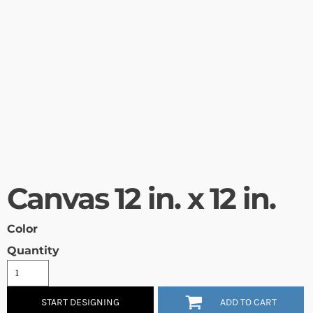
Canvas 12 in. x 12 in.
Color
Quantity
START DESIGNING
ADD TO CART