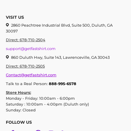
VISIT US
2860 Peachtree Industrial Blvd, Suite 500, Duluth, GA
30097
Direct: 678-710-2504
support@getfastshirt.com
860 Duluth Hwy, Suite 143, Lawrenceville, GA 30043
Direct: 678-710-2505
Contact@getfastshirt.com
Talk to a Real Person:
888-995-6578
Store Hours:
Monday - Friday: 10:00am - 6:00pm
Saturday : 10:00am - 4:00pm (Duluth only)
Sunday: Closed
FOLLOW US