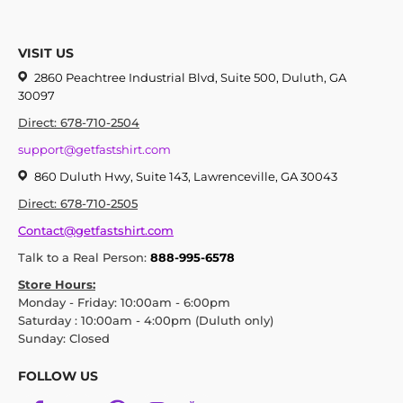
VISIT US
2860 Peachtree Industrial Blvd, Suite 500, Duluth, GA
30097
Direct: 678-710-2504
support@getfastshirt.com
860 Duluth Hwy, Suite 143, Lawrenceville, GA 30043
Direct: 678-710-2505
Contact@getfastshirt.com
Talk to a Real Person:
888-995-6578
Store Hours:
Monday - Friday: 10:00am - 6:00pm
Saturday : 10:00am - 4:00pm (Duluth only)
Sunday: Closed
FOLLOW US