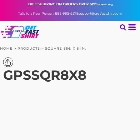
FREE SHIPPING
ON ORDERS OVER $199
(Apparel only)
Talk to a Real Person: 888-995-6578
support@getfastshirt.com
HOME
>
PRODUCTS
>
SQUARE 8IN. X 8 IN.
GPSSQR8X8