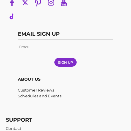
EMAIL SIGN UP
SIGN UP
ABOUT US
Customer Reviews
Schedules and Events
SUPPORT
Contact