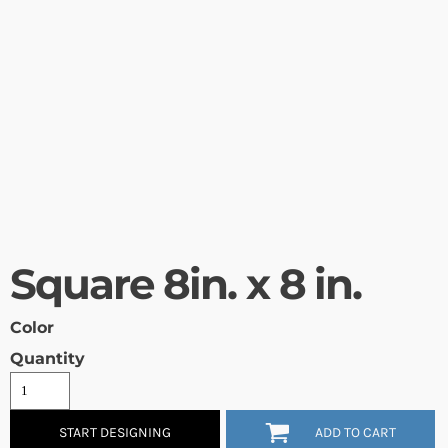
Square 8in. x 8 in.
Color
Quantity
START DESIGNING
ADD TO CART