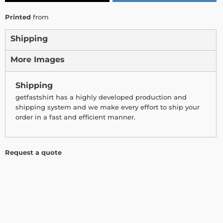
Printed
from
Shipping
More Images
Shipping
getfastshirt has a highly developed production and
shipping system and we make every effort to ship your
order in a fast and efficient manner.
Request a quote