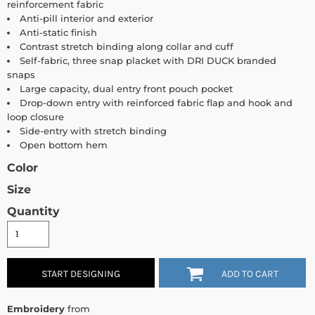
reinforcement fabric
Anti-pill interior and exterior
Anti-static finish
Contrast stretch binding along collar and cuff
Self-fabric, three snap placket with DRI DUCK branded
snaps
Large capacity, dual entry front pouch pocket
Drop-down entry with reinforced fabric flap and hook and
loop closure
Side-entry with stretch binding
Open bottom hem
Color
Size
Quantity
START DESIGNING
ADD TO CART
Embroidery
from