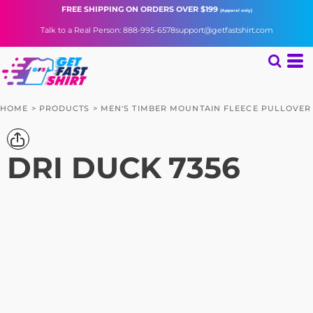
FREE SHIPPING
ON ORDERS OVER $199
(Apparel only)
Talk to a Real Person: 888-995-6578
support@getfastshirt.com
HOME
>
PRODUCTS
>
MEN'S TIMBER MOUNTAIN FLEECE PULLOVER
DRI DUCK
7356