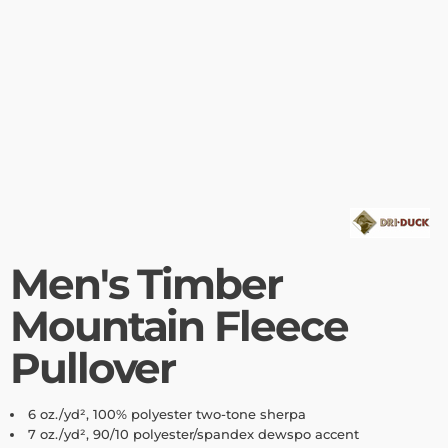
Men's Timber
Mountain Fleece
Pullover
6 oz./yd², 100% polyester two-tone sherpa
7 oz./yd², 90/10 polyester/spandex dewspo accent