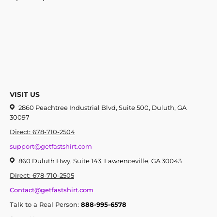
VISIT US
2860 Peachtree Industrial Blvd, Suite 500, Duluth, GA
30097
Direct: 678-710-2504
support@getfastshirt.com
860 Duluth Hwy, Suite 143, Lawrenceville, GA 30043
Direct: 678-710-2505
Contact@getfastshirt.com
Talk to a Real Person:
888-995-6578