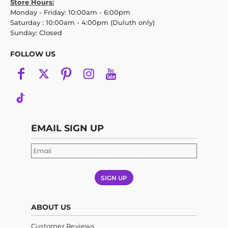
Store Hours:
Monday - Friday: 10:00am - 6:00pm
Saturday : 10:00am - 4:00pm (Duluth only)
Sunday: Closed
FOLLOW US
EMAIL SIGN UP
SIGN UP
ABOUT US
Customer Reviews