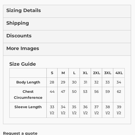
Sizing Details
Shipping
Discounts
More Images
Size Guide
S
M
L
XL
2XL
3XL
4XL
Body Length
28
29
30
31
32
33
34
Chest
44
47
50
53
56
59
62
Circumference
Sleeve Length
33
34
35
36
37
38
39
1/2
1/2
1/2
1/2
1/2
1/2
1/2
Request a quote