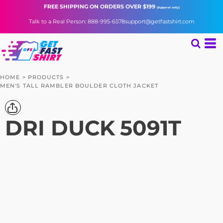
FREE SHIPPING
ON ORDERS OVER $199
(Apparel only)
Talk to a Real Person: 888-995-6578
support@getfastshirt.com
HOME
>
PRODUCTS
>
MEN'S TALL RAMBLER BOULDER CLOTH JACKET
DRI DUCK
5091T