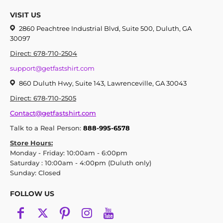
VISIT US
2860 Peachtree Industrial Blvd, Suite 500, Duluth, GA
30097
Direct: 678-710-2504
support@getfastshirt.com
860 Duluth Hwy, Suite 143, Lawrenceville, GA 30043
Direct: 678-710-2505
Contact@getfastshirt.com
Talk to a Real Person:
888-995-6578
Store Hours:
Monday - Friday: 10:00am - 6:00pm
Saturday : 10:00am - 4:00pm (Duluth only)
Sunday: Closed
FOLLOW US