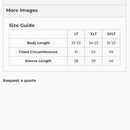
More Images
Size Guide
LT
XLT
2XLT
Body Length
33 1/2
34 1/2
35 1/2
Chest Circumference
51
55
59
Sleeve Length
38
39
40
Request a quote