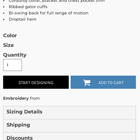
Corduroy collar, placket and chest pocket trim
Ribbed gator cuffs
Bi-swing back for full range of motion
Droptail hem
Color
Size
Quantity
START DESIGNING
ADD TO CART
Embroidery
from
Sizing Details
Shipping
Discounts