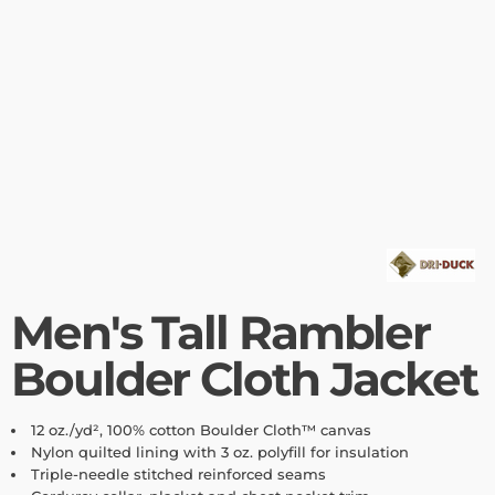
Men's Tall Rambler
Boulder Cloth Jacket
12 oz./yd², 100% cotton Boulder Cloth™ canvas
Nylon quilted lining with 3 oz. polyfill for insulation
Triple-needle stitched reinforced seams