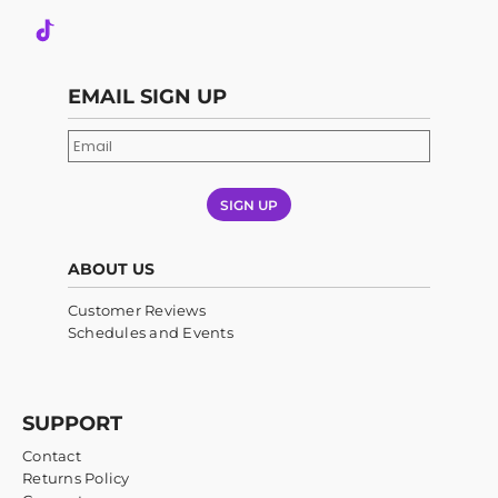
EMAIL SIGN UP
SIGN UP
ABOUT US
Customer Reviews
Schedules and Events
SUPPORT
Contact
Returns Policy