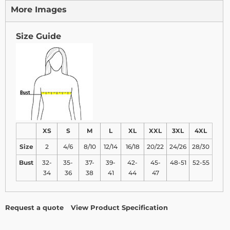
More Images
Size Guide
XS
S
M
L
XL
XXL
3XL
4XL
Size
2
4/6
8/10
12/14
16/18
20/22
24/26
28/30
Bust
32-
35-
37-
39-
42-
45-
48-51
52-55
34
36
38
41
44
47
Request a quote
View Product Specification