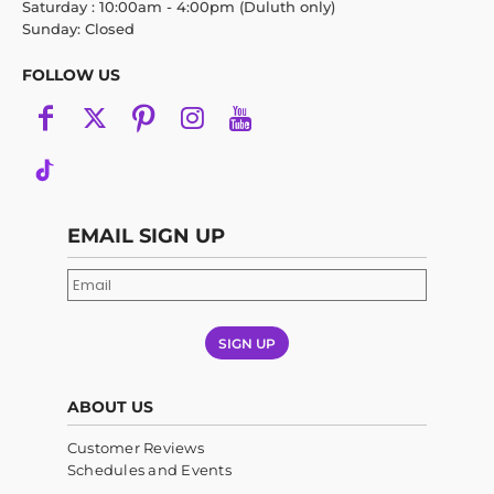
Saturday : 10:00am - 4:00pm (Duluth only)
Sunday: Closed
FOLLOW US
EMAIL SIGN UP
SIGN UP
ABOUT US
Customer Reviews
Schedules and Events