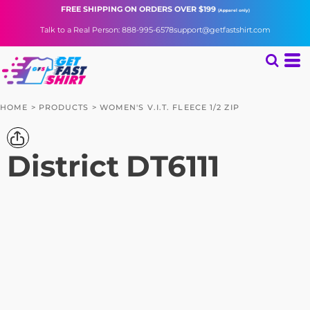
FREE SHIPPING
ON ORDERS OVER $199
(Apparel only)
Talk to a Real Person: 888-995-6578
support@getfastshirt.com
HOME
>
PRODUCTS
>
WOMEN'S V.I.T. FLEECE 1/2 ZIP
District
DT6111