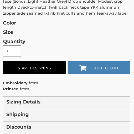
face (Solids, Light Heather Grey) Drop shoulder Modest crop
length Dyed-to-match twill back neck tape YKK aluminum
zipper Side seamed 1x1 rib knit cuffs and hem Tear-away label
Color
Size
Quantity
START DESIGNING
ADD TO CART
Embroidery
from
Printed
from
Sizing Details
Shipping
Discounts