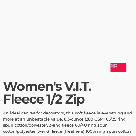
Women's V.I.T.
Fleece 1/2 Zip
An ideal canvas for decorators, this soft fleece is everything and
more at an unbeatable value. 8.3-ounce (280 GSM) 65/35 ring
spun cotton/polyester, 3-end fleece 60/40 ring spun
cotton/polyester, 3-end fleece (Heathers) 100% ring spun cotton