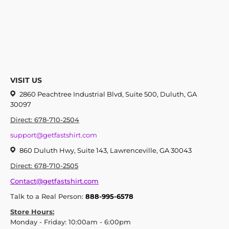
VISIT US
2860 Peachtree Industrial Blvd, Suite 500, Duluth, GA
30097
Direct: 678-710-2504
support@getfastshirt.com
860 Duluth Hwy, Suite 143, Lawrenceville, GA 30043
Direct: 678-710-2505
Contact@getfastshirt.com
Talk to a Real Person:
888-995-6578
Store Hours:
Monday - Friday: 10:00am - 6:00pm