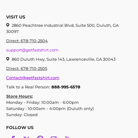
VISIT US
2860 Peachtree Industrial Blvd, Suite 500, Duluth, GA
30097
Direct: 678-710-2504
support@getfastshirt.com
860 Duluth Hwy, Suite 143, Lawrenceville, GA 30043
Direct: 678-710-2505
Contact@getfastshirt.com
Talk to a Real Person:
888-995-6578
Store Hours:
Monday - Friday: 10:00am - 6:00pm
Saturday : 10:00am - 4:00pm (Duluth only)
Sunday: Closed
FOLLOW US