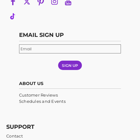
EMAIL SIGN UP
SIGN UP
ABOUT US
Customer Reviews
Schedules and Events
SUPPORT
Contact