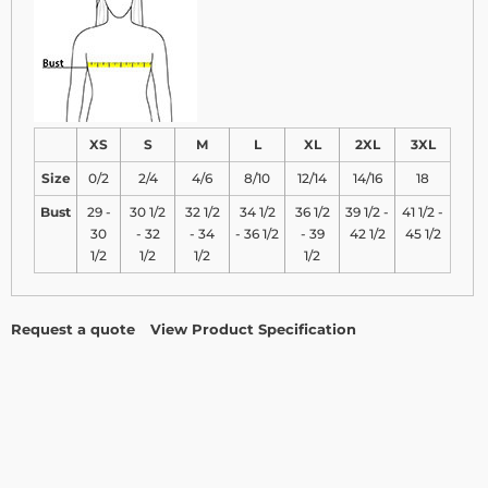
XS
S
M
L
XL
2XL
3XL
Size
0/2
2/4
4/6
8/10
12/14
14/16
18
Bust
29 -
30 1/2
32 1/2
34 1/2
36 1/2
39 1/2 -
41 1/2 -
30
- 32
- 34
- 36 1/2
- 39
42 1/2
45 1/2
1/2
1/2
1/2
1/2
Request a quote
View Product Specification