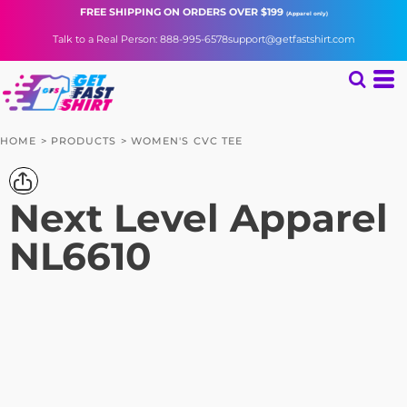
FREE SHIPPING
ON ORDERS OVER $199
(Apparel only)
Talk to a Real Person: 888-995-6578
support@getfastshirt.com
HOME
>
PRODUCTS
>
WOMEN'S CVC TEE
Next Level Apparel
NL6610