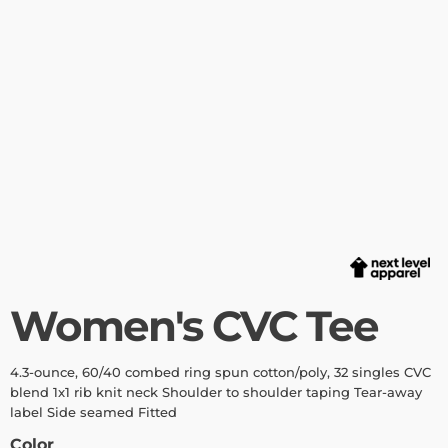
Women's CVC Tee
4.3-ounce, 60/40 combed ring spun cotton/poly, 32 singles CVC
blend 1x1 rib knit neck Shoulder to shoulder taping Tear-away
label Side seamed Fitted
Color