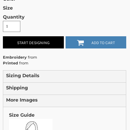
Size
Quantity
START DESIGNING
ADD TO CART
Embroidery
from
Printed
from
Sizing Details
Shipping
More Images
Size Guide