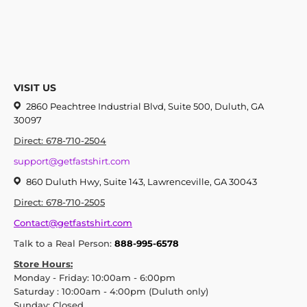
VISIT US
2860 Peachtree Industrial Blvd, Suite 500, Duluth, GA
30097
Direct: 678-710-2504
support@getfastshirt.com
860 Duluth Hwy, Suite 143, Lawrenceville, GA 30043
Direct: 678-710-2505
Contact@getfastshirt.com
Talk to a Real Person:
888-995-6578
Store Hours:
Monday - Friday: 10:00am - 6:00pm
Saturday : 10:00am - 4:00pm (Duluth only)
Sunday: Closed