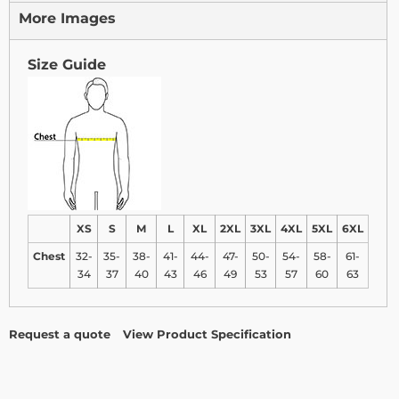
More Images
Size Guide
XS
S
M
L
XL
2XL
3XL
4XL
5XL
6XL
Chest
32-
35-
38-
41-
44-
47-
50-
54-
58-
61-
34
37
40
43
46
49
53
57
60
63
Request a quote
View Product Specification