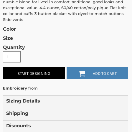
durable blend for lived-in comfort, traditional good looks and
exceptional value. 4.4-ounce, 60/40 cotton/poly pique Flat knit
collar and cuffs 3-button placket with dyed-to-match buttons
Side vents
Color
Size
Quantity
START DESIGNING
ADD TO CART
Embroidery
from
Sizing Details
Shipping
Discounts