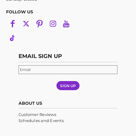
FOLLOW US
EMAIL SIGN UP
SIGN UP
ABOUT US
Customer Reviews
Schedules and Events