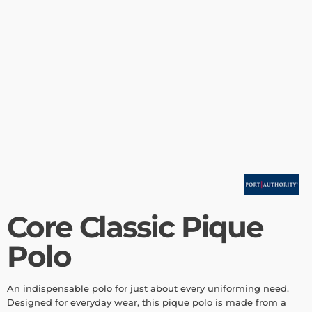
Core Classic Pique
Polo
An indispensable polo for just about every uniforming need.
Designed for everyday wear, this pique polo is made from a