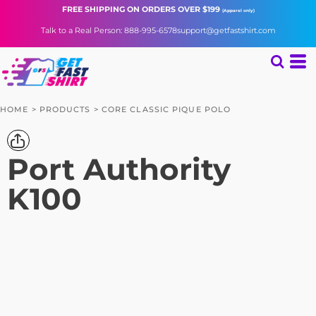
FREE SHIPPING
ON ORDERS OVER $199
(Apparel only)
Talk to a Real Person: 888-995-6578
support@getfastshirt.com
HOME
>
PRODUCTS
>
CORE CLASSIC PIQUE POLO
Port Authority
K100