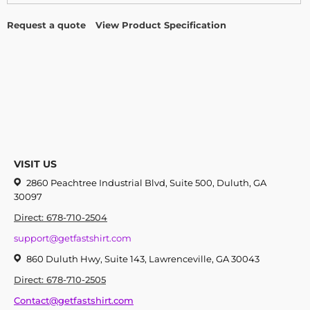
Request a quote
View Product Specification
VISIT US
2860 Peachtree Industrial Blvd, Suite 500, Duluth, GA
30097
Direct: 678-710-2504
support@getfastshirt.com
860 Duluth Hwy, Suite 143, Lawrenceville, GA 30043
Direct: 678-710-2505
Contact@getfastshirt.com