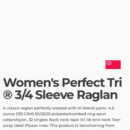
Women's Perfect Tri
® 3/4 Sleeve Raglan
A classic raglan perfectly created with tri-blend yarns. 4.5-
ounce (153 GSM) 50/25/25 polyester/combed ring spun
cotton/rayon, 32 singles Back neck tape 1x1 rib knit neck Tear-
away label Please note: This product is transitioning from