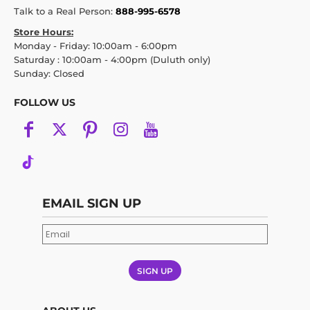
Talk to a Real Person:
888-995-6578
Store Hours:
Monday - Friday: 10:00am - 6:00pm
Saturday : 10:00am - 4:00pm (Duluth only)
Sunday: Closed
FOLLOW US
EMAIL SIGN UP
SIGN UP