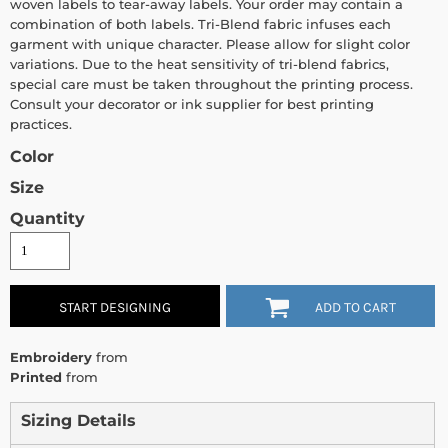
woven labels to tear-away labels. Your order may contain a
combination of both labels. Tri-Blend fabric infuses each
garment with unique character. Please allow for slight color
variations. Due to the heat sensitivity of tri-blend fabrics,
special care must be taken throughout the printing process.
Consult your decorator or ink supplier for best printing
practices.
Color
Size
Quantity
START DESIGNING
ADD TO CART
Embroidery
from
Printed
from
Sizing Details