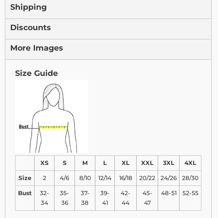
Shipping
Discounts
More Images
Size Guide
XS
S
M
L
XL
XXL
3XL
4XL
Size
2
4/6
8/10
12/14
16/18
20/22
24/26
28/30
Bust
32-
35-
37-
39-
42-
45-
48-51
52-55
34
36
38
41
44
47