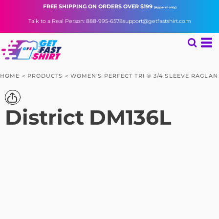
FREE SHIPPING
ON ORDERS OVER $199
(Apparel only)
Talk to a Real Person: 888-995-6578
support@getfastshirt.com
HOME
>
PRODUCTS
>
WOMEN'S PERFECT TRI ® 3/4 SLEEVE RAGLAN
District
DM136L