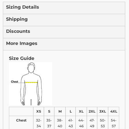
Sizing Details
Shipping
Discounts
More Images
Size Guide
XS
S
M
L
XL
2XL
3XL
4XL
Chest
32-
35-
38-
41-
44-
47-
50-
54-
34
37
40
43
46
49
53
57