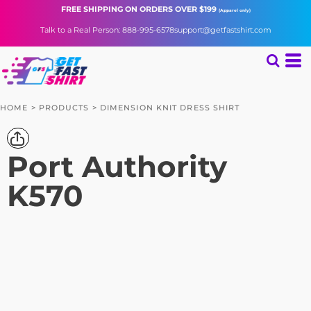
FREE SHIPPING
ON ORDERS OVER $199
(Apparel only)
Talk to a Real Person: 888-995-6578
support@getfastshirt.com
HOME
>
PRODUCTS
>
DIMENSION KNIT DRESS SHIRT
Port Authority
K570