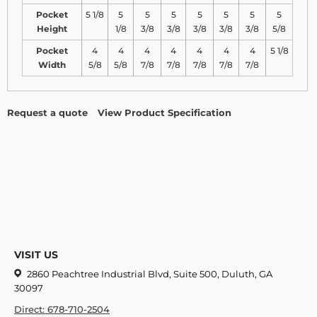
Pocket
5 1/8
5
5
5
5
5
5
5
Height
1/8
3/8
3/8
3/8
3/8
3/8
5/8
Pocket
4
4
4
4
4
4
4
5 1/8
Width
5/8
5/8
7/8
7/8
7/8
7/8
7/8
Request a quote
View Product Specification
VISIT US
2860 Peachtree Industrial Blvd, Suite 500, Duluth, GA
30097
Direct: 678-710-2504