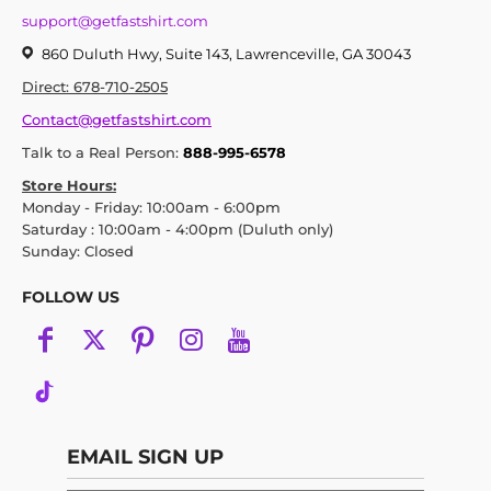
support@getfastshirt.com
860 Duluth Hwy, Suite 143, Lawrenceville, GA 30043
Direct: 678-710-2505
Contact@getfastshirt.com
Talk to a Real Person:
888-995-6578
Store Hours:
Monday - Friday: 10:00am - 6:00pm
Saturday : 10:00am - 4:00pm (Duluth only)
Sunday: Closed
FOLLOW US
EMAIL SIGN UP