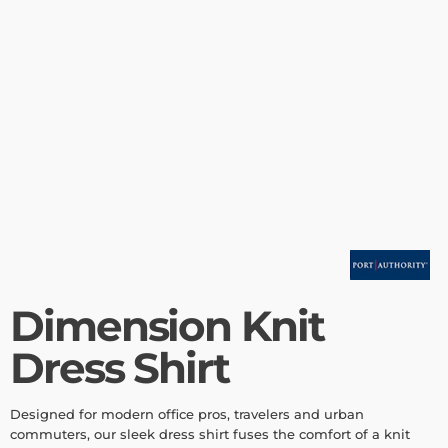
Dimension Knit
Dress Shirt
Designed for modern office pros, travelers and urban
commuters, our sleek dress shirt fuses the comfort of a knit