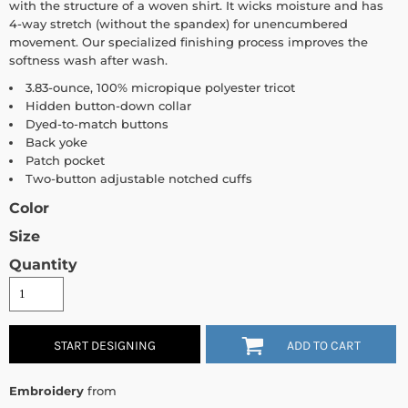
with the structure of a woven shirt. It wicks moisture and has
4-way stretch (without the spandex) for unencumbered
movement. Our specialized finishing process improves the
softness wash after wash.
3.83-ounce, 100% micropique polyester tricot
Hidden button-down collar
Dyed-to-match buttons
Back yoke
Patch pocket
Two-button adjustable notched cuffs
Color
Size
Quantity
START DESIGNING
ADD TO CART
Embroidery
from