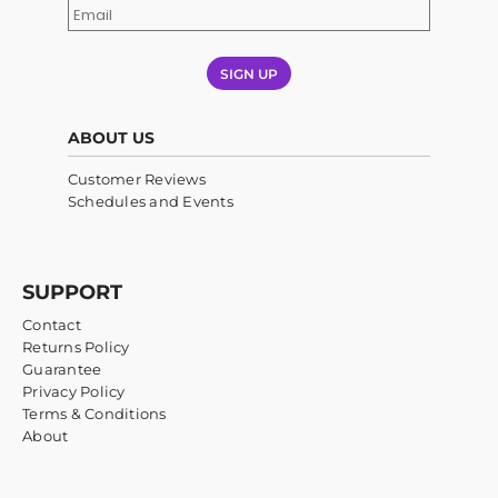
SIGN UP
ABOUT US
Customer Reviews
Schedules and Events
SUPPORT
Contact
Returns Policy
Guarantee
Privacy Policy
Terms & Conditions
About