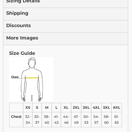
Sizing Details
Shipping
Discounts
More Images
Size Guide
XS
S
M
L
XL
2XL
3XL
4XL
5XL
6XL
Chest
32-
35-
38-
41-
44-
47-
50-
54-
58-
61-
34
37
40
43
46
49
53
57
60
63