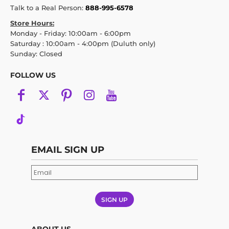
Talk to a Real Person:
888-995-6578
Store Hours:
Monday - Friday: 10:00am - 6:00pm
Saturday : 10:00am - 4:00pm (Duluth only)
Sunday: Closed
FOLLOW US
EMAIL SIGN UP
SIGN UP
ABOUT US