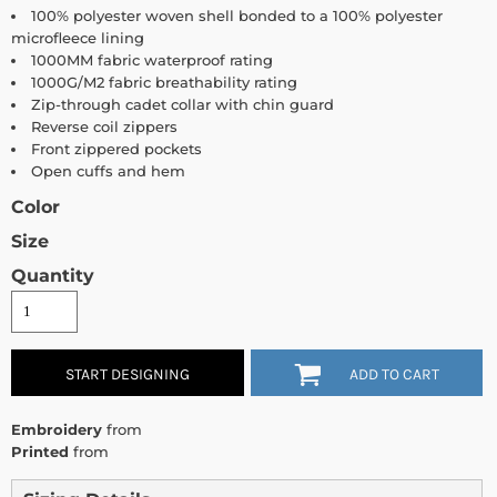
100% polyester woven shell bonded to a 100% polyester
microfleece lining
1000MM fabric waterproof rating
1000G/M2 fabric breathability rating
Zip-through cadet collar with chin guard
Reverse coil zippers
Front zippered pockets
Open cuffs and hem
Color
Size
Quantity
START DESIGNING
ADD TO CART
Embroidery
from
Printed
from