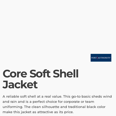
Core Soft Shell
Jacket
A reliable soft shell at a real value. This go-to basic sheds wind
and rain and is a perfect choice for corporate or team
uniforming. The clean silhouette and traditional black color
make this jacket as attractive as its price.