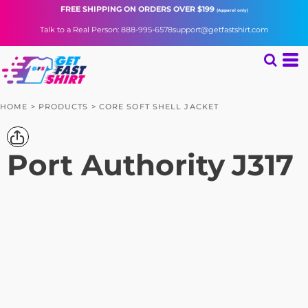
FREE SHIPPING
ON ORDERS OVER $199
(Apparel only)
Talk to a Real Person: 888-995-6578
support@getfastshirt.com
HOME
>
PRODUCTS
>
CORE SOFT SHELL JACKET
Port Authority
J317