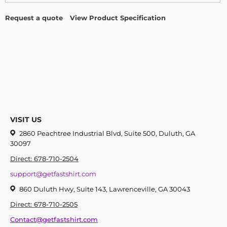
Request a quote
View Product Specification
VISIT US
2860 Peachtree Industrial Blvd, Suite 500, Duluth, GA
30097
Direct: 678-710-2504
support@getfastshirt.com
860 Duluth Hwy, Suite 143, Lawrenceville, GA 30043
Direct: 678-710-2505
Contact@getfastshirt.com